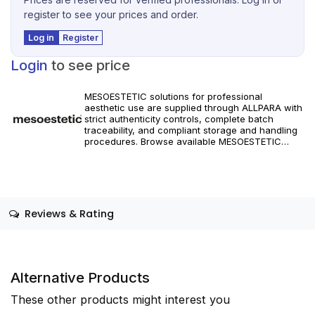
register to see your prices and order.
Log in
Register
Login
to see price
MESOESTETIC solutions for professional
aesthetic use are supplied through ALLPARA with
strict authenticity controls, complete batch
traceability, and compliant storage and handling
procedures. Browse available MESOESTETIC
references and specifications, and place orders
with reliable worldwide delivery for clinics and
licensed practitioners. Products must be used in
accordance with manufacturer instructions and
applicable regional regulations.
Reviews & Rating
Alternative Products
These other products might interest you