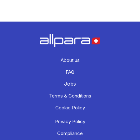
About us
FAQ
Jobs
Terms & Conditions
Cookie Policy
Privacy Policy
Compliance