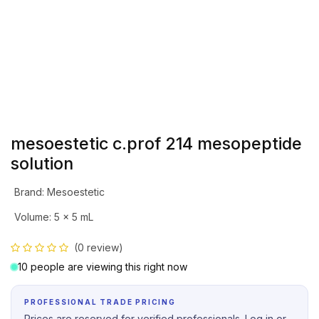
mesoestetic c.prof 214 mesopeptide
solution
Brand
:
Mesoestetic
Volume
:
5 x 5 mL
(0 review)
10 people are viewing this right now
PROFESSIONAL TRADE PRICING
Prices are reserved for verified professionals. Log in or