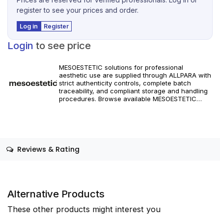
register to see your prices and order.
Log in
Register
Login
to see price
MESOESTETIC solutions for professional
aesthetic use are supplied through ALLPARA with
strict authenticity controls, complete batch
traceability, and compliant storage and handling
procedures. Browse available MESOESTETIC
references and specifications, and place orders
with reliable worldwide delivery for clinics and
licensed practitioners. Products must be used in
accordance with manufacturer instructions and
applicable regional regulations.
Reviews & Rating
Alternative Products
These other products might interest you