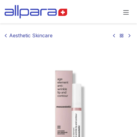
Skip to Content
Aesthetic Skincare