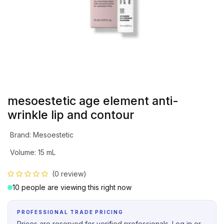
mesoestetic age element anti-
wrinkle lip and contour
Brand
:
Mesoestetic
Volume
:
15 mL
(0 review)
10 people are viewing this right now
PROFESSIONAL TRADE PRICING
Prices are reserved for verified professionals. Log in or