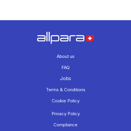
About us
FAQ
Jobs
Terms & Conditions
Cookie Policy
Privacy Policy
Compliance