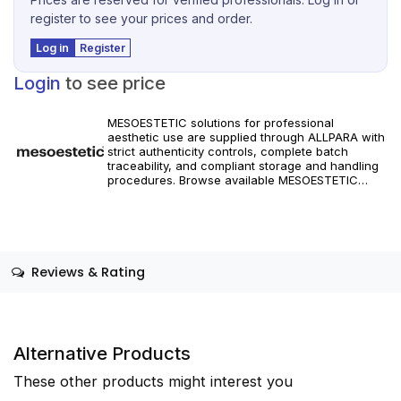
register to see your prices and order.
Log in
Register
Login
to see price
MESOESTETIC solutions for professional
aesthetic use are supplied through ALLPARA with
strict authenticity controls, complete batch
traceability, and compliant storage and handling
procedures. Browse available MESOESTETIC
references and specifications, and place orders
with reliable worldwide delivery for clinics and
licensed practitioners. Products must be used in
accordance with manufacturer instructions and
applicable regional regulations.
Reviews & Rating
Alternative Products
These other products might interest you