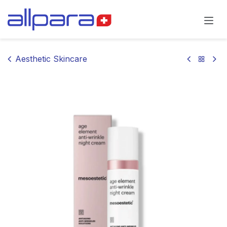
Skip to Content
Aesthetic Skincare