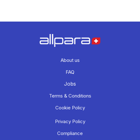
About us
FAQ
Jobs
Terms & Conditions
Cookie Policy
Privacy Policy
Compliance