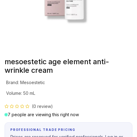
mesoestetic age element anti-
wrinkle cream
Brand
:
Mesoestetic
Volume
:
50 mL
(0 review)
7 people are viewing this right now
PROFESSIONAL TRADE PRICING
Prices are reserved for verified professionals. Log in or