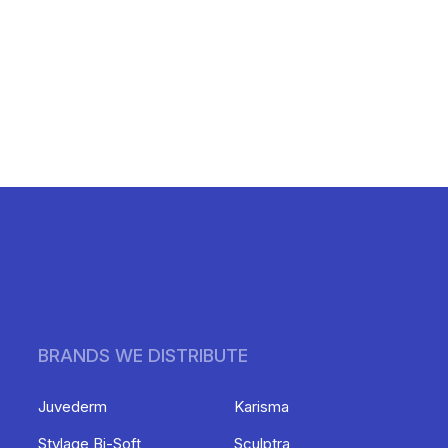
BRANDS WE DISTRIBUTE
Juvederm
Karisma
Stylage Bi-Soft
Sculptra