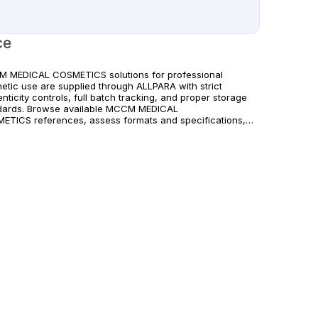
ce
 MEDICAL COSMETICS solutions for professional
hetic use are supplied through ALLPARA with strict
nticity controls, full batch tracking, and proper storage
dards. Browse available MCCM MEDICAL
ETICS references, assess formats and specifications,
rrange reliable international delivery for clinics and
fied practitioners. For healthcare professionals
. Observe manufacturer recommendations and regional
liance standards.