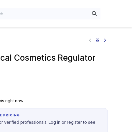
al Cosmetics Regulator
is right now
E PRICING
r verified professionals. Log in or register to see
.