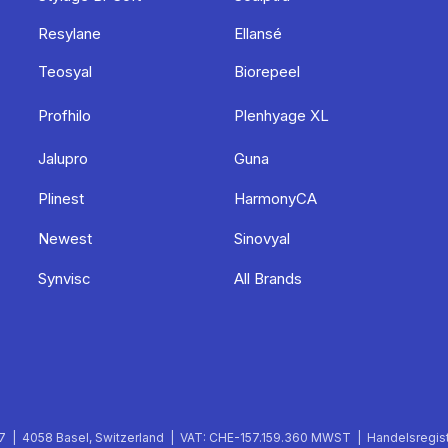
Resylane
Ellansé
Teosyal
Biorepeel
Profhilo
Plenhyage XL
Jalupro
Guna
Plinest
HarmonyCA
Newest
Sinovyal
Synvisc
All Brands
 | 4058 Basel, Switzerland | VAT: CHE-157.159.360 MWST | Handelsregist