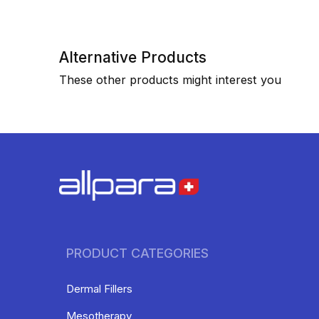
Alternative Products
These other products might interest you
PRODUCT CATEGORIES
Dermal Fillers
Mesotherapy