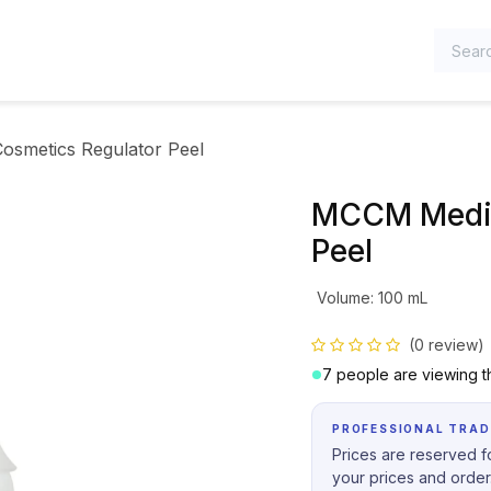
TEGORIES
smetics Regulator Peel
MCCM Medic
Peel
Volume
:
100 mL
(0 review)
7 people are viewing th
PROFESSIONAL TRAD
Prices are reserved fo
your prices and order