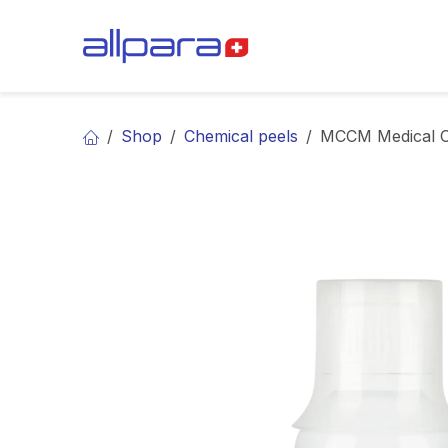
Skip to Content
BRANDS
CA
Shop
Chemical peels
MCCM Medical Co