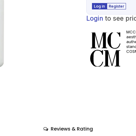
Log in
Register
Login
to see pri
MCCM
aest
authe
stan
COSM
and a
quali
only
comp
Reviews & Rating