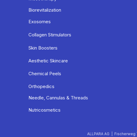
Biorevitalization
Exosomes
Collagen Stimulators
Skin Boosters
Aesthetic Skincare
Chemical Peels
Orthopedics
Needle, Cannulas & Threads
Nutricosmetics
ALLPARA AG | Fischerweg 7