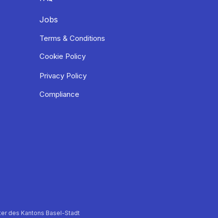
Jobs
Terms & Conditions
Cookie Policy
Privacy Policy
Compliance
er des Kantons Basel-Stadt