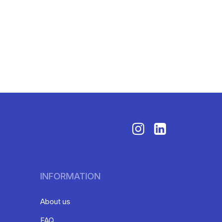
INFORMATION
About us
FAQ