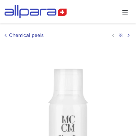
Skip to Content
Chemical peels