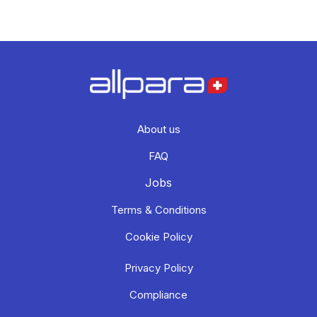
About us
FAQ
Jobs
Terms & Conditions
Cookie Policy
Privacy Policy
Compliance