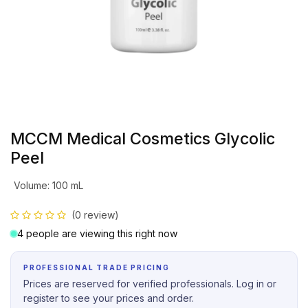
MCCM Medical Cosmetics Glycolic
Peel
Volume
:
100 mL
(0 review)
4 people are viewing this right now
PROFESSIONAL TRADE PRICING
Prices are reserved for verified professionals. Log in or
register to see your prices and order.