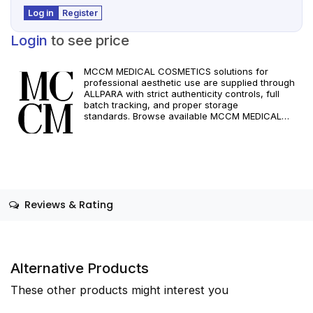
Log in
Register
Login
to see price
MCCM MEDICAL COSMETICS solutions for
professional aesthetic use are supplied through
ALLPARA with strict authenticity controls, full
batch tracking, and proper storage
standards. Browse available MCCM MEDICAL
COSMETICS references, assess formats and
specifications, and arrange reliable international
delivery for clinics and qualified practitioners. For
healthcare professionals only. Observe
manufacturer recommendations and regional
compliance standards.
Reviews & Rating
Alternative Products
These other products might interest you