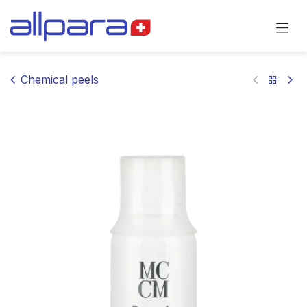
Skip to Content
Chemical peels