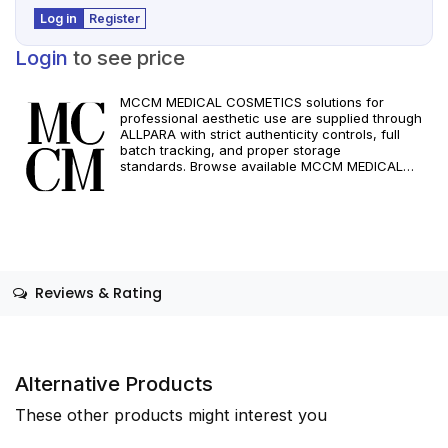
Log in
Register
Login
to see price
MCCM MEDICAL COSMETICS solutions for
professional aesthetic use are supplied through
ALLPARA with strict authenticity controls, full
batch tracking, and proper storage
standards. Browse available MCCM MEDICAL
COSMETICS references, assess formats and
specifications, and arrange reliable international
delivery for clinics and qualified practitioners. For
healthcare professionals only. Observe
manufacturer recommendations and regional
compliance standards.
Reviews & Rating
Alternative Products
These other products might interest you