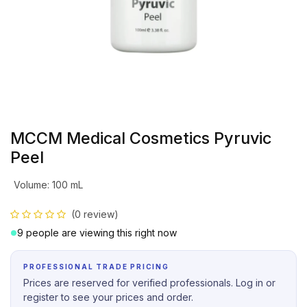
MCCM Medical Cosmetics Pyruvic
Peel
Volume
:
100 mL
(0 review)
9 people are viewing this right now
PROFESSIONAL TRADE PRICING
Prices are reserved for verified professionals. Log in or
register to see your prices and order.