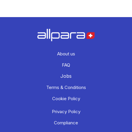
About us
FAQ
Jobs
Terms & Conditions
Cookie Policy
Privacy Policy
Compliance