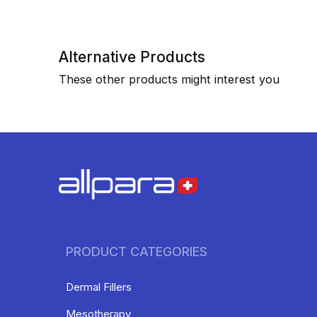
Alternative Products
These other products might interest you
PRODUCT CATEGORIES
Dermal Fillers
Mesotherapy