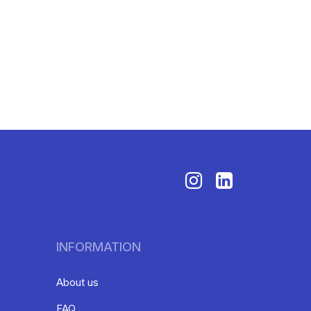
INFORMATION
About us
FAQ