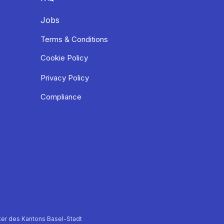
Jobs
Terms & Conditions
Cookie Policy
Privacy Policy
Compliance
er des Kantons Basel-Stadt