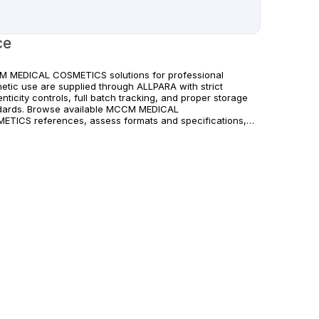
ce
 MEDICAL COSMETICS solutions for professional
hetic use are supplied through ALLPARA with strict
nticity controls, full batch tracking, and proper storage
dards. Browse available MCCM MEDICAL
ETICS references, assess formats and specifications,
rrange reliable international delivery for clinics and
fied practitioners. For healthcare professionals
. Observe manufacturer recommendations and regional
liance standards.