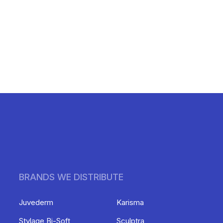
BRANDS WE DISTRIBUTE
Juvederm
Karisma
Stylage Bi-Soft
Sculptra