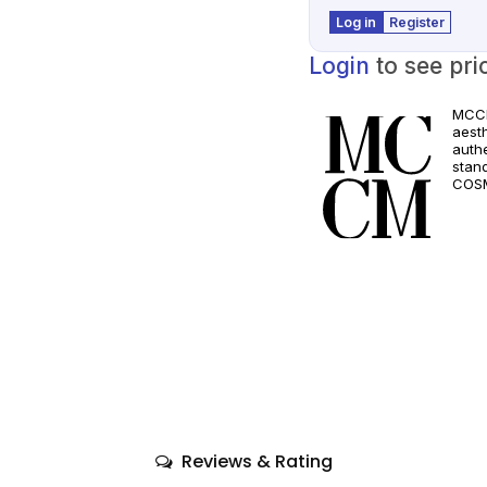
Log in
Register
Login
to see pri
MCCM
aest
authe
stan
COSM
and a
quali
only
comp
Reviews & Rating