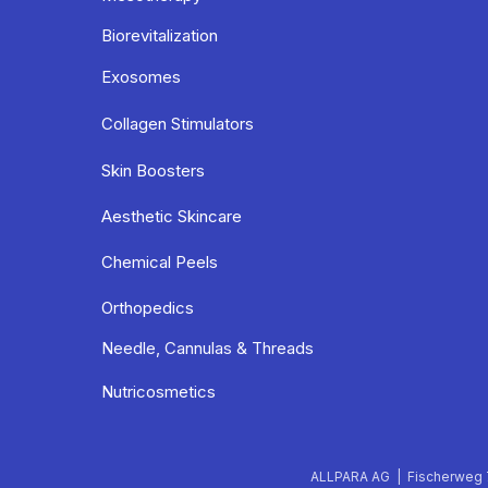
Biorevitalization
Exosomes
Collagen Stimulators
Skin Boosters
Aesthetic Skincare
Chemical Peels
Orthopedics
Needle, Cannulas & Threads
Nutricosmetics
ALLPARA AG | Fischerweg 7