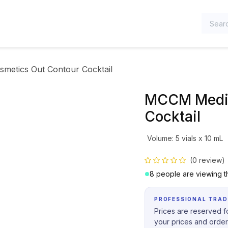
TEGORIES
metics Out Contour Cocktail
MCCM Medic
Cocktail
Volume
:
5 vials x 10 mL
(0 review)
8 people are viewing th
PROFESSIONAL TRAD
Prices are reserved fo
your prices and order