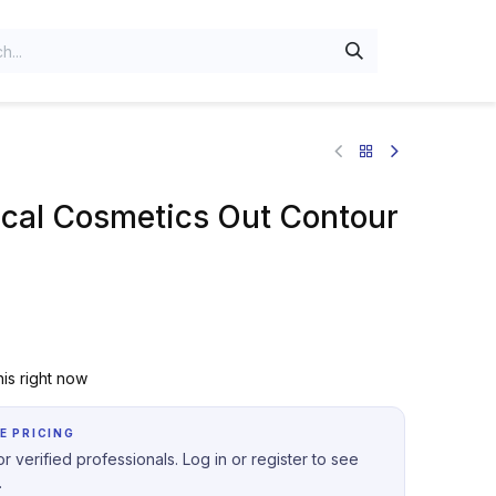
al Cosmetics Out Contour
is right now
E PRICING
r verified professionals. Log in or register to see
.