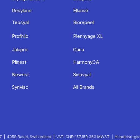
Resylane
Ellansé
Teosyal
Biorepeel
Profhilo
Plenhyage XL
Jalupro
Guna
Plinest
HarmonyCA
Newest
Sinovyal
Synvisc
All Brands
 | 4058 Basel, Switzerland | VAT: CHE-157.159.360 MWST | Handelsregist