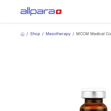
Skip to Content
BRANDS
CA
Shop
Mesotherapy
MCCM Medical Cos