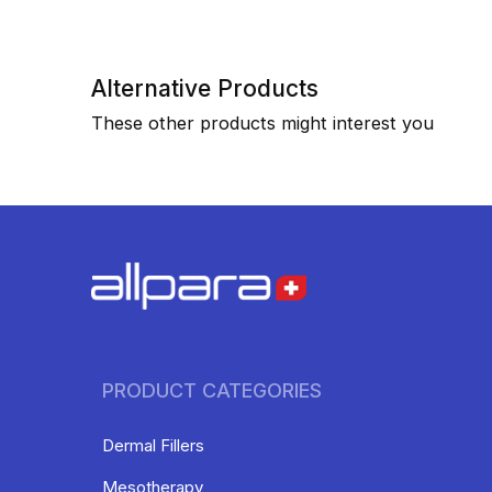
Alternative Products
These other products might interest you
PRODUCT CATEGORIES
Dermal Fillers
Mesotherapy