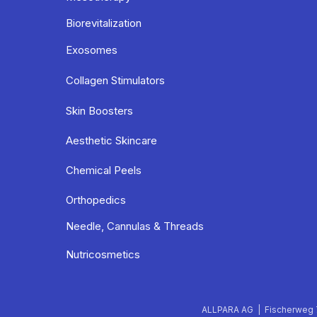
Biorevitalization
Exosomes
Collagen Stimulators
Skin Boosters
Aesthetic Skincare
Chemical Peels
Orthopedics
Needle, Cannulas & Threads
Nutricosmetics
ALLPARA AG | Fischerweg 7