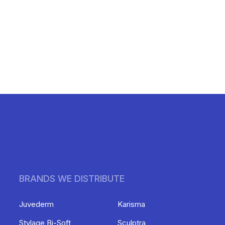
BRANDS WE DISTRIBUTE
Juvederm
Karisma
Stylage Bi-Soft
Sculptra