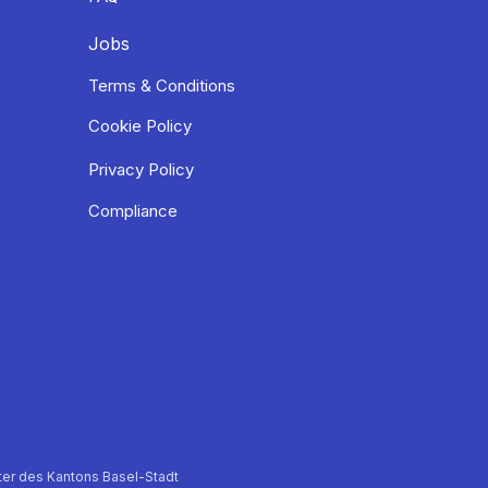
Jobs
Terms & Conditions
Cookie Policy
Privacy Policy
Compliance
er des Kantons Basel-Stadt