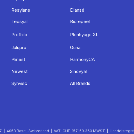
Resylane
Ellansé
Teosyal
Biorepeel
Profhilo
Plenhyage XL
Jalupro
Guna
Plinest
HarmonyCA
Newest
Sinovyal
Synvisc
All Brands
 | 4058 Basel, Switzerland | VAT: CHE-157.159.360 MWST | Handelsregist