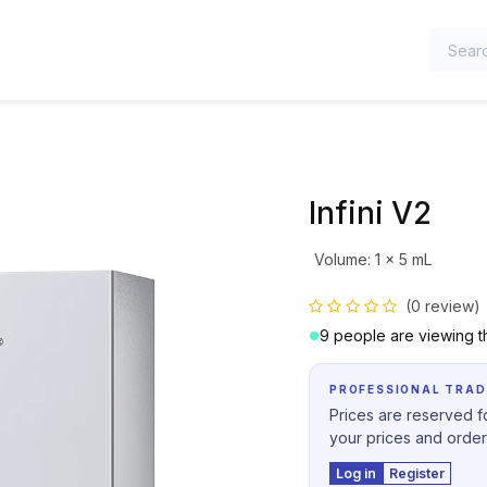
TEGORIES
Infini V2
Volume
:
1 x 5 mL
(0 review)
9 people are viewing th
PROFESSIONAL TRAD
Prices are reserved fo
your prices and order
Log in
Register