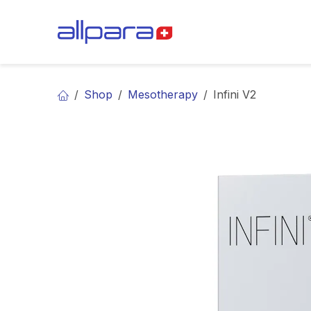
Skip to Content
BRANDS
CA
Shop
Mesotherapy
Infini V2