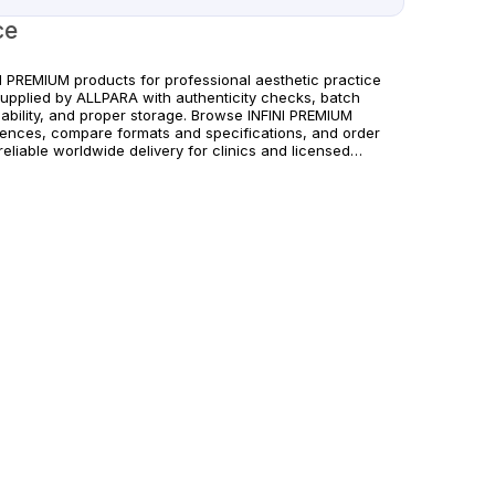
ce
NI PREMIUM products for professional aesthetic practice
supplied by ALLPARA with authenticity checks, batch
eability, and proper storage. Browse INFINI PREMIUM
rences, compare formats and specifications, and order
reliable worldwide delivery for clinics and licensed
itioners. For healthcare professionals only. Follow
acturer instructions and applicable regional regulations.