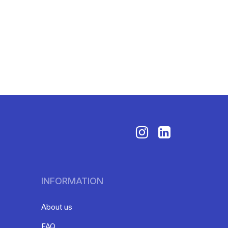
INFORMATION
About us
FAQ