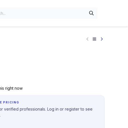
is right now
E PRICING
r verified professionals. Log in or register to see
.