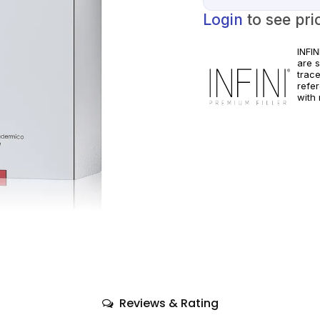
Login
to see pri
INFI
are 
trac
refe
with 
pract
manuf
Reviews & Rating