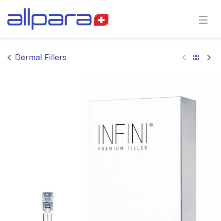
Skip to Content
Dermal Fillers