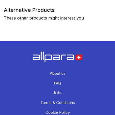
Alternative Products
These other products might interest you
About us
FAQ
Jobs
Terms & Conditions
Cookie Policy