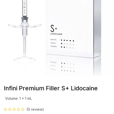
Infini Premium Filler S+ Lidocaine
Volume
:
1 x 1 mL
(0 review)