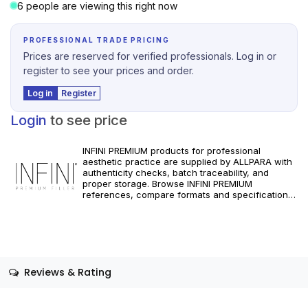
6 people are viewing this right now
PROFESSIONAL TRADE PRICING
Prices are reserved for verified professionals. Log in or
register to see your prices and order.
Log in
Register
Login
to see price
INFINI PREMIUM products for professional
aesthetic practice are supplied by ALLPARA with
authenticity checks, batch traceability, and
proper storage. Browse INFINI PREMIUM
references, compare formats and specifications,
and order with reliable worldwide delivery for
clinics and licensed practitioners. For healthcare
professionals only. Follow manufacturer
instructions and applicable regional regulations.
Reviews & Rating