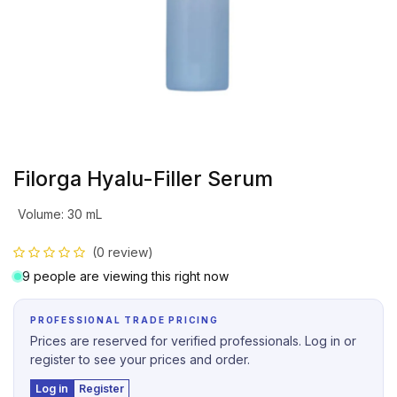
Filorga Hyalu-Filler Serum
Volume
:
30 mL
(0 review)
9 people are viewing this right now
PROFESSIONAL TRADE PRICING
Prices are reserved for verified professionals. Log in or
register to see your prices and order.
Log in
Register