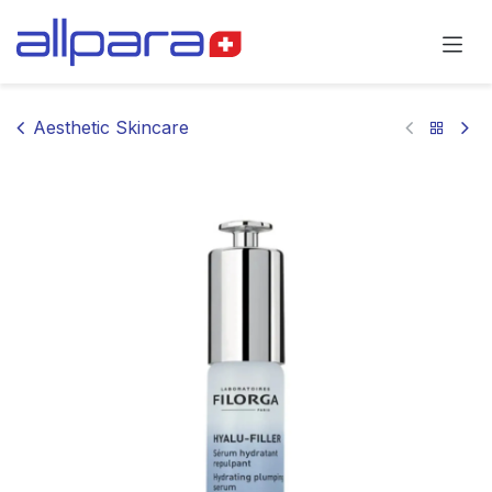
Skip to Content
Aesthetic Skincare