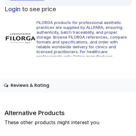
Login
to see price
FILORGA products for professional aesthetic
practices are supplied by ALLPARA, ensuring
authenticity, batch traceability, and proper
storage. Browse FILORGA references, compare
formats and specifications, and order with
reliable worldwide delivery for clinics and
licensed practitioners. For healthcare
professionals only. Follow manufacturer
instructions and applicable regional regulations.
Reviews & Rating
Alternative Products
These other products might interest you