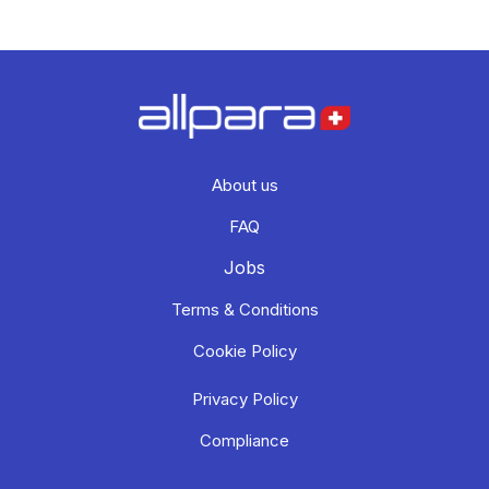
About us
FAQ
Jobs
Terms & Conditions
Cookie Policy
Privacy Policy
Compliance