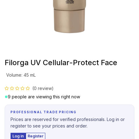
Filorga UV Cellular-Protect Face
Volume
:
45 mL
(0 review)
9 people are viewing this right now
PROFESSIONAL TRADE PRICING
Prices are reserved for verified professionals. Log in or
register to see your prices and order.
Log in
Register