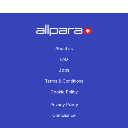
About us
FAQ
Jobs
Terms & Conditions
Cookie Policy
Privacy Policy
Compliance