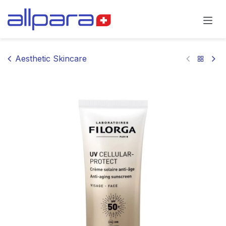
Skip to Content
Aesthetic Skincare