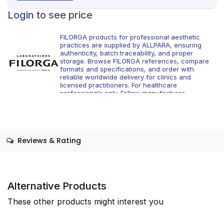
Login
to see price
FILORGA products for professional aesthetic
practices are supplied by ALLPARA, ensuring
authenticity, batch traceability, and proper
storage. Browse FILORGA references, compare
formats and specifications, and order with
reliable worldwide delivery for clinics and
licensed practitioners. For healthcare
professionals only. Follow manufacturer
instructions and applicable regional regulations.
Reviews & Rating
Alternative Products
These other products might interest you