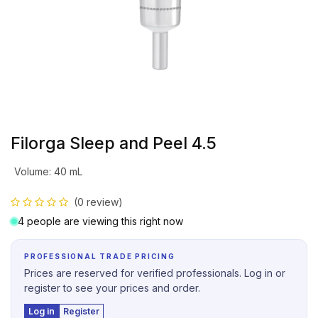
Filorga Sleep and Peel 4.5
Volume
:
40 mL
(0 review)
4 people are viewing this right now
PROFESSIONAL TRADE PRICING
Prices are reserved for verified professionals. Log in or
register to see your prices and order.
Log in
Register