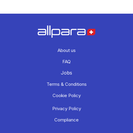
About us
FAQ
Jobs
Terms & Conditions
Cookie Policy
Privacy Policy
Compliance