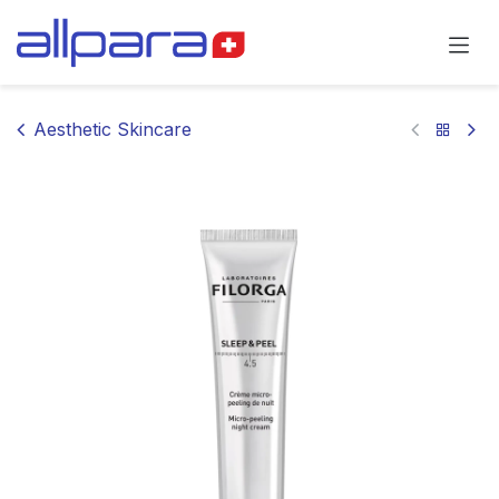
Skip to Content
Aesthetic Skincare