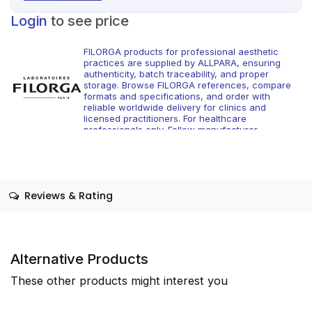
Login
to see price
FILORGA products for professional aesthetic
practices are supplied by ALLPARA, ensuring
authenticity, batch traceability, and proper
storage. Browse FILORGA references, compare
formats and specifications, and order with
reliable worldwide delivery for clinics and
licensed practitioners. For healthcare
professionals only. Follow manufacturer
instructions and applicable regional regulations.
Reviews & Rating
Alternative Products
These other products might interest you