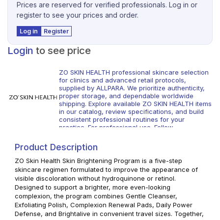
Prices are reserved for verified professionals. Log in or
register to see your prices and order.
Log in
Register
Login
to see price
ZO SKIN HEALTH professional skincare selection
for clinics and advanced retail protocols,
supplied by ALLPARA. We prioritize authenticity,
proper storage, and dependable worldwide
shipping. Explore available ZO SKIN HEALTH items
in our catalog, review specifications, and build
consistent professional routines for your
practice. For professional use. Follow
manufacturer guidance and local regulations.
Product Description
ZO Skin Health Skin Brightening Program is a five-step
skincare regimen formulated to improve the appearance of
visible discoloration without hydroquinone or retinol.
Designed to support a brighter, more even-looking
complexion, the program combines Gentle Cleanser,
Exfoliating Polish, Complexion Renewal Pads, Daily Power
Defense, and Brightalive in convenient travel sizes. Together,