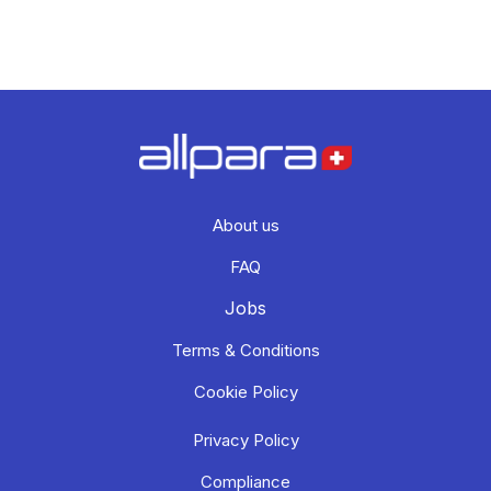
About us
FAQ
Jobs
Terms & Conditions
Cookie Policy
Privacy Policy
Compliance