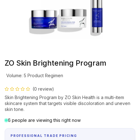
ZO Skin Brightening Program
Volume
:
5 Product Regimen
(0 review)
Skin Brightening Program by ZO Skin Health is a multi-item
skincare system that targets visible discoloration and uneven
skin tone.
6 people are viewing this right now
PROFESSIONAL TRADE PRICING