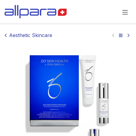
Skip to Content
Aesthetic Skincare