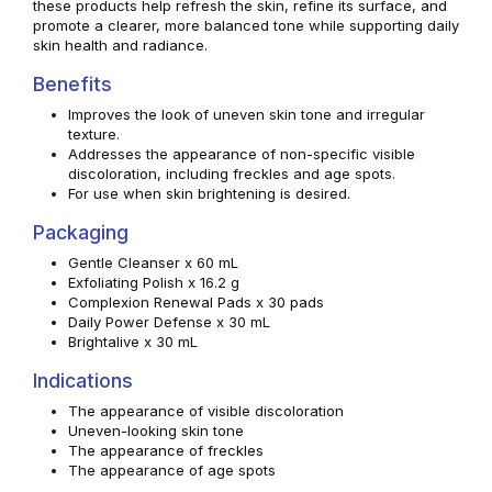
these products help refresh the skin, refine its surface, and
promote a clearer, more balanced tone while supporting daily
skin health and radiance.
Benefits
Improves the look of uneven skin tone and irregular
texture.
Addresses the appearance of non-specific visible
discoloration, including freckles and age spots.
For use when skin brightening is desired.
Packaging
Gentle Cleanser x 60 mL
Exfoliating Polish x 16.2 g
Complexion Renewal Pads x 30 pads
Daily Power Defense x 30 mL
Brightalive x 30 mL
Indications
The appearance of visible discoloration
Uneven-looking skin tone
The appearance of freckles
The appearance of age spots