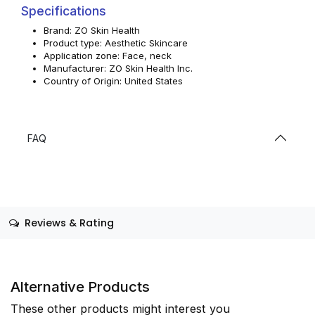
Specifications
Brand: ZO Skin Health
Product type: Aesthetic Skincare
Application zone: Face, neck
Manufacturer: ZO Skin Health Inc.
Country of Origin: United States
FAQ
Reviews & Rating
Alternative Products
These other products might interest you