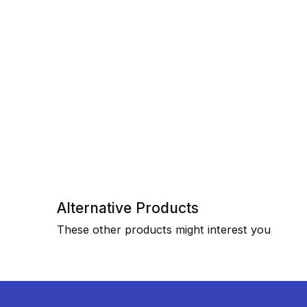
Alternative Products
These other products might interest you