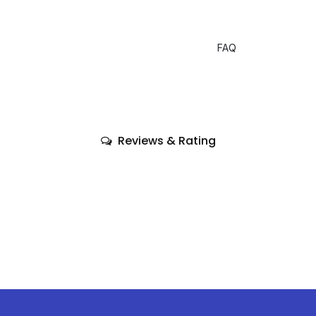
FAQ
Reviews & Rating