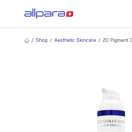
Skip to Content
BRANDS
CA
Shop
Aesthetic Skincare
ZO Pigment 