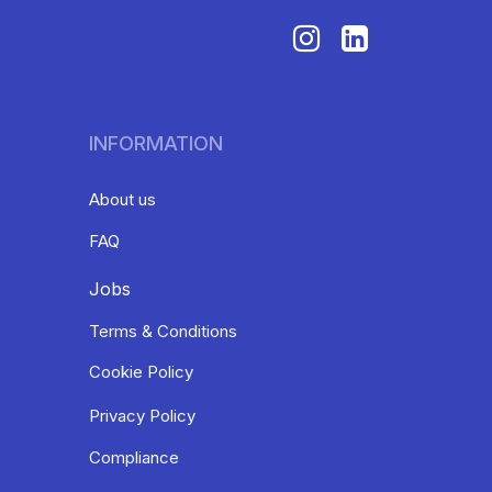
INFORMATION
About us
FAQ
Jobs
Terms & Conditions
Cookie Policy
Privacy Policy
Compliance