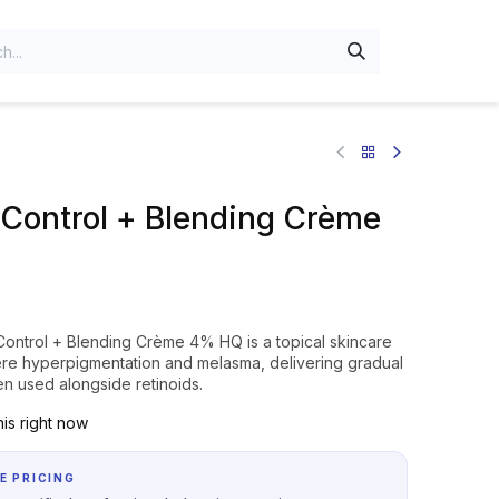
Control + Blending Crème
Control + Blending Crème 4% HQ is a topical skincare
vere hyperpigmentation and melasma, delivering gradual
n used alongside retinoids.
is right now
E PRICING