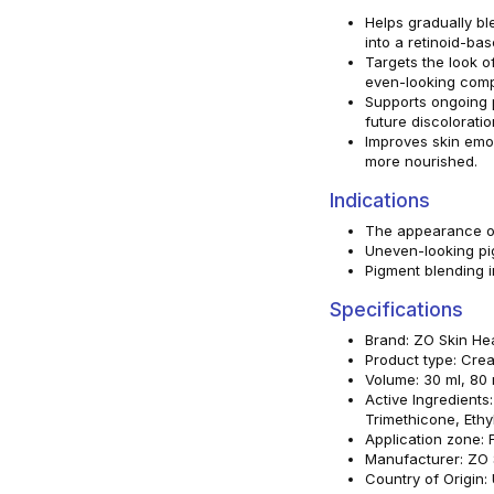
Helps gradually bl
into a retinoid-bas
Targets the look o
even-looking comp
Supports ongoing 
future discoloratio
Improves skin emol
more nourished.
Indications
The appearance of
Uneven-looking pi
Pigment blending 
Specifications
Brand: ZO Skin He
Product type: Cre
Volume: 30 ml, 80 
Active Ingredients
Trimethicone, Ethy
Application zone: 
Manufacturer: ZO S
Country of Origin: