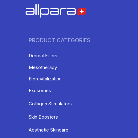
PRODUCT CATEGORIES
Dermal Fillers
Mesotherapy
Biorevitalization
Exosomes
Collagen Stimulators
Skin Boosters
Aesthetic Skincare