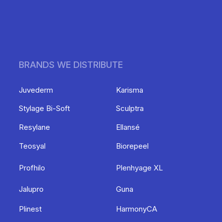
BRANDS WE DISTRIBUTE
Juvederm
Karisma
Stylage Bi-Soft
Sculptra
Resylane
Ellansé
Teosyal
Biorepeel
Profhilo
Plenhyage XL
Jalupro
Guna
Plinest
HarmonyCA