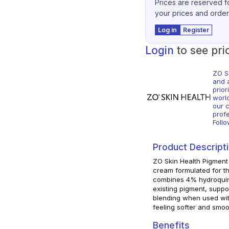
Prices are reserved fo
your prices and order
Log in
Register
Login
to see pri
ZO S
and 
prior
worl
our c
profe
Foll
Product Descript
ZO Skin Health Pigment
cream formulated for t
combines 4% hydroquinon
existing pigment, supp
blending when used with
feeling softer and smoo
Benefits