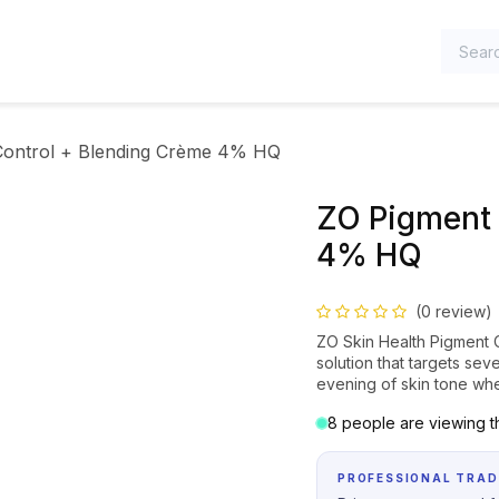
TEGORIES
Control + Blending Crème 4% HQ
ZO Pigment 
4% HQ
(0 review)
ZO Skin Health Pigment 
solution that targets se
evening of skin tone whe
8 people are viewing th
PROFESSIONAL TRAD