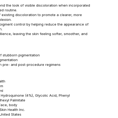
end the look of visible discoloration when incorporated
ed routine.
f existing discoloration to promote a clearer, more
lexion.
pigment control by helping reduce the appearance of
n.
lience, leaving the skin feeling softer, smoother, and
 stubborn pigmentation
gmentation
in pre- and post-procedure regimens
alth
am
ml
: Hydroquinone (4%), Glycolic Acid, Phenyl
lhexyl Palmitate
Face, body
kin Health Inc.
 United States