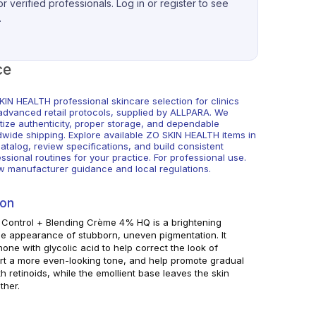
r verified professionals. Log in or register to see
.
ce
KIN HEALTH professional skincare selection for clinics
advanced retail protocols, supplied by ALLPARA. We
itize authenticity, proper storage, and dependable
dwide shipping. Explore available ZO SKIN HEALTH items in
atalog, review specifications, and build consistent
ssional routines for your practice. For professional use.
ow manufacturer guidance and local regulations.
ion
 Control + Blending Crème 4% HQ is a brightening
he appearance of stubborn, uneven pigmentation. It
e with glycolic acid to help correct the look of
ort a more even-looking tone, and help promote gradual
 retinoids, while the emollient base leaves the skin
ther.