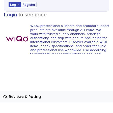
Log in
Register
Login
to see price
WIQO professional skincare and protocol support
products are available through ALLPARA. We
work with trusted supply channels, prioritize
authenticity, and ship with secure packaging for
international customers. Discover available WIQO
items, check specifications, and order for clinic
and professional use worldwide. Use according
to manufacturer recommendations and local
regulations.
Reviews & Rating