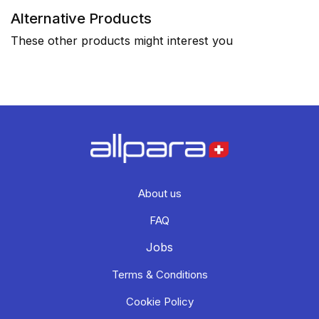
Alternative Products
These other products might interest you
About us
FAQ
Jobs
Terms & Conditions
Cookie Policy