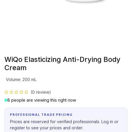
WiQo Elasticizing Anti-Drying Body
Cream
Volume
:
200 mL
(0 review)
8 people are viewing this right now
PROFESSIONAL TRADE PRICING
Prices are reserved for verified professionals. Log in or
register to see your prices and order.