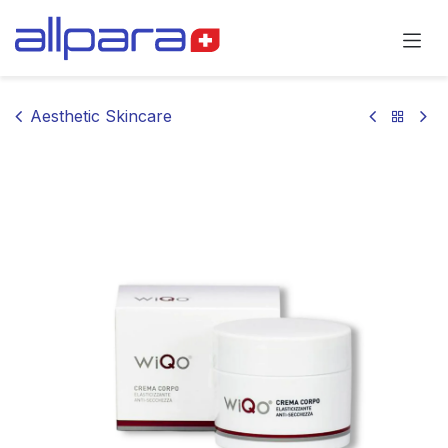
Skip to Content
Aesthetic Skincare