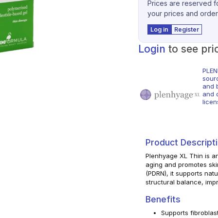
Prices are reserved fo
your prices and order
Log in
Register
Login
to see pri
PLEN
sour
and 
and o
licen
Product Descript
Plenhyage XL Thin is an
aging and promotes ski
(PDRN), it supports natu
structural balance, impr
Benefits
Supports fibroblast 