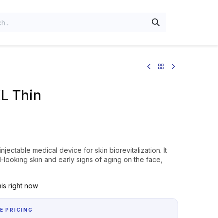
L Thin
njectable medical device for skin biorevitalization. It
-looking skin and early signs of aging on the face,
is right now
E PRICING