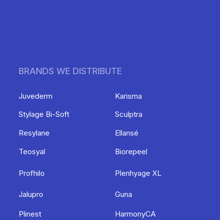
BRANDS WE DISTRIBUTE
Juvederm
Karisma
Stylage Bi-Soft
Sculptra
Resylane
Ellansé
Teosyal
Biorepeel
Profhilo
Plenhyage XL
Jalupro
Guna
Plinest
HarmonyCA