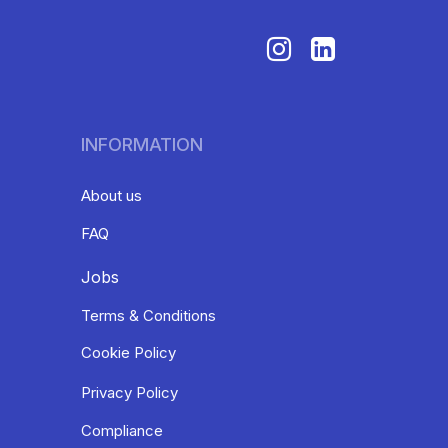
INFORMATION
About us
FAQ
Jobs
Terms & Conditions
Cookie Policy
Privacy Policy
Compliance