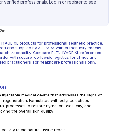
r verified professionals. Log in or register to see
.
ce
HYAGE XL products for professional aesthetic practice,
ced and supplied by ALLPARA with authenticity checks
batch traceability. Compare PLENHYAGE XL references
rder with secure worldwide logistics for clinics and
sed practitioners. For healthcare professionals only.
ion
 injectable medical device that addresses the signs of
n regeneration. Formulated with polynucleotides
ral processes to restore hydration, elasticity, and
oving the overall skin quality.
activity to aid natural tissue repair.