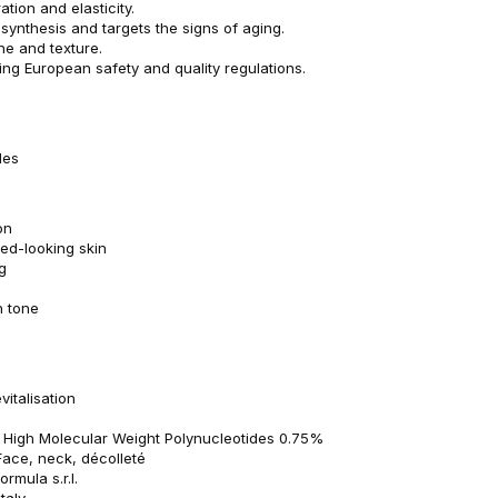
tion and elasticity.
synthesis and targets the signs of aging.
ne and texture.
ng European safety and quality regulations.
dles
on
ed-looking skin
g
n tone
vitalisation
: High Molecular Weight Polynucleotides 0.75%
Face, neck, décolleté
rmula s.r.l.
taly