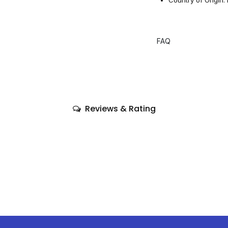
FAQ
Reviews & Rating