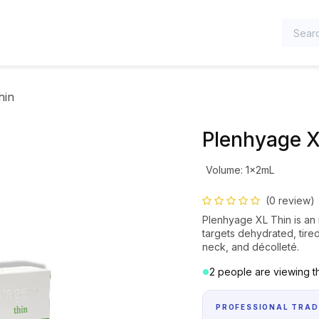
TEGORIES
hin
Plenhyage X
Volume
:
1x2mL
(0 review)
Plenhyage XL Thin is an i
targets dehydrated, tired
neck, and décolleté.
2 people are viewing th
PROFESSIONAL TRAD