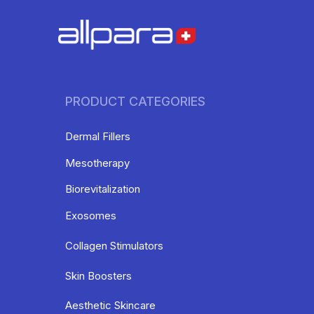
PRODUCT CATEGORIES
Dermal Fillers
Mesotherapy
Biorevitalization
Exosomes
Collagen Stimulators
Skin Boosters
Aesthetic Skincare