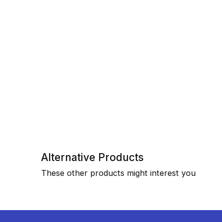
Alternative Products
These other products might interest you