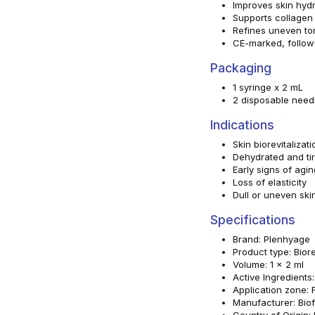
Improves skin hydra
Supports collagen 
Refines uneven to
CE-marked, followi
Packaging
1 syringe x 2 mL
2 disposable nee
Indications
Skin biorevitalizati
Dehydrated and tir
Early signs of agin
Loss of elasticity
Dull or uneven ski
Specifications
Brand: Plenhyage
Product type: Biore
Volume: 1 x 2 ml
Active Ingredients
Application zone: 
Manufacturer: Biofo
Country of Origin: I