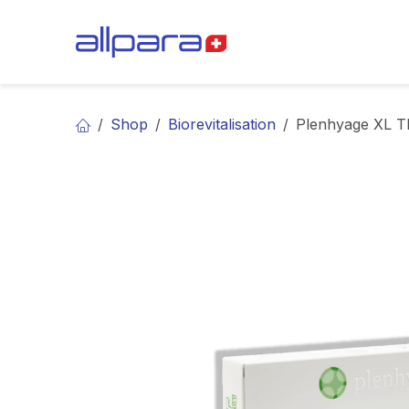
Skip to Content
BRANDS
CA
Shop
Biorevitalisation
Plenhyage XL T