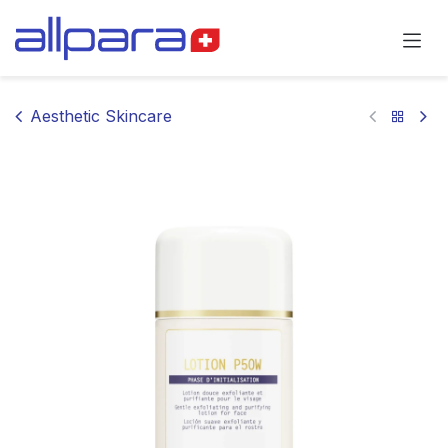
Skip to Content
Aesthetic Skincare