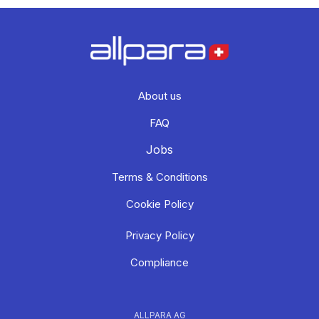
About us
FAQ
Jobs
Terms & Conditions
Cookie Policy
Privacy Policy
Compliance
ALLPARA AG