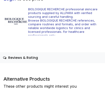
BIOLOGIQUE RECHERCHE professional skincare
products supplied by ALLPARA with verified
sourcing and careful handling.
Browse BIOLOGIQUE RECHERCHE references,
compare routines and formats, and order with
reliable worldwide logistics for clinics and
licensed professionals. For healthcare
professionals only.
Reviews & Rating
Alternative Products
These other products might interest you