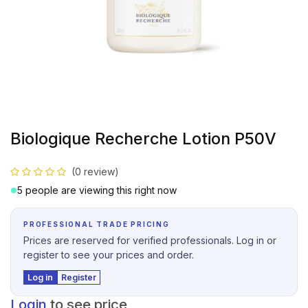
Biologique Recherche Lotion P50V
(0 review)
5 people are viewing this right now
PROFESSIONAL TRADE PRICING
Prices are reserved for verified professionals. Log in or
register to see your prices and order.
Log in
Register
Login
to see price