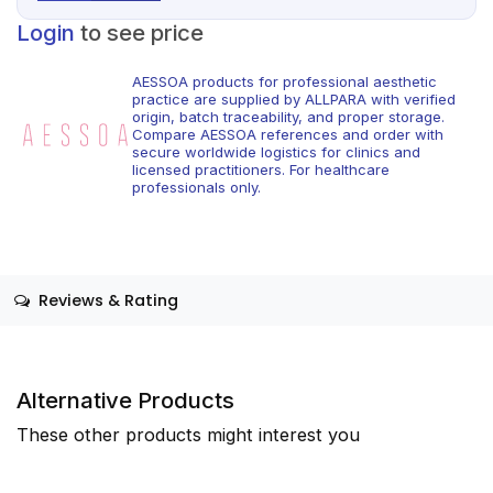
Login
to see price
AESSOA products for professional aesthetic
practice are supplied by ALLPARA with verified
origin, batch traceability, and proper storage.
Compare AESSOA references and order with
secure worldwide logistics for clinics and
licensed practitioners. For healthcare
professionals only.
Reviews & Rating
Alternative Products
These other products might interest you