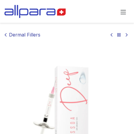
Skip to Content
Dermal Fillers