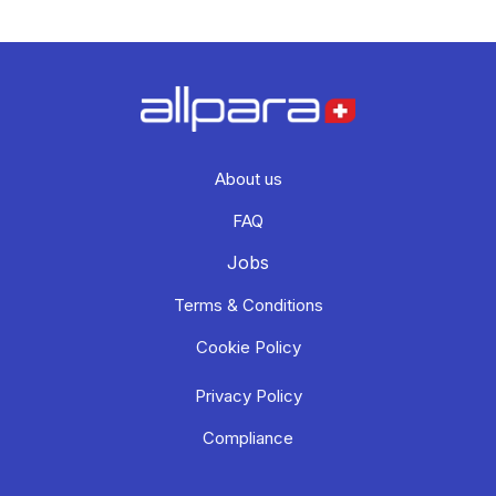
About us
FAQ
Jobs
Terms & Conditions
Cookie Policy
Privacy Policy
Compliance