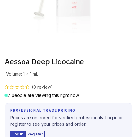
Aessoa Deep Lidocaine
Volume
:
1 x 1 mL
(0 review)
7 people are viewing this right now
PROFESSIONAL TRADE PRICING
Prices are reserved for verified professionals. Log in or
register to see your prices and order.
Log in
Register