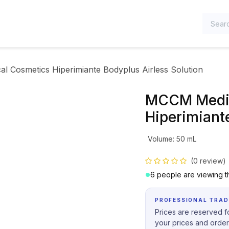
TEGORIES
 Cosmetics Hiperimiante Bodyplus Airless Solution
MCCM Medic
Hiperimiante
Volume
:
50 mL
(0 review)
6 people are viewing th
PROFESSIONAL TRAD
Prices are reserved fo
your prices and order