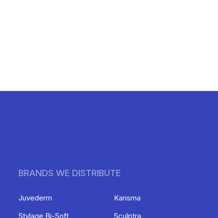
BRANDS WE DISTRIBUTE
Juvederm
Karisma
Stylage Bi-Soft
Sculptra