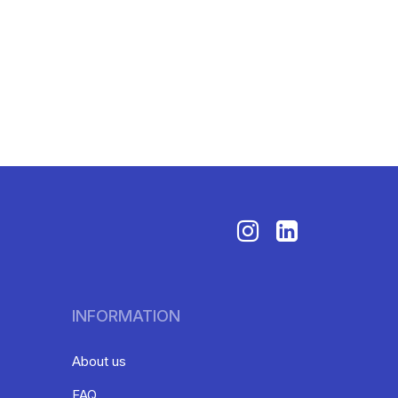
INFORMATION
About us
FAQ