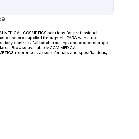
ce
 MEDICAL COSMETICS solutions for professional
hetic use are supplied through ALLPARA with strict
nticity controls, full batch tracking, and proper storage
dards. Browse available MCCM MEDICAL
ETICS references, assess formats and specifications,
rrange reliable international delivery for clinics and
fied practitioners. For healthcare professionals
. Observe manufacturer recommendations and regional
liance standards.