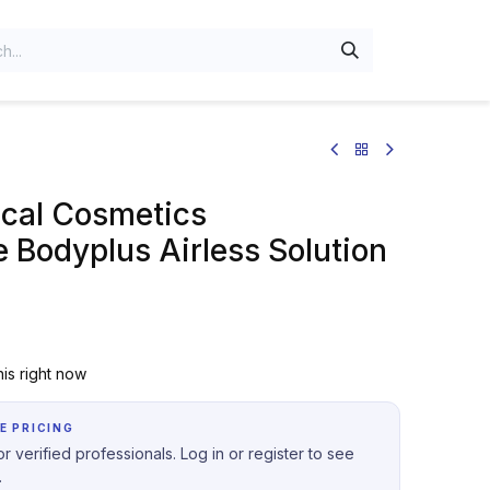
al Cosmetics
 Bodyplus Airless Solution
is right now
E PRICING
r verified professionals. Log in or register to see
.