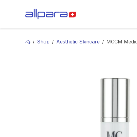
Skip to Content
BRANDS
CA
Shop
Aesthetic Skincare
MCCM Medical