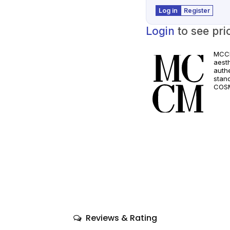
Log in
Register
Login
to see pri
MCCM
aest
authe
stan
COSM
and a
quali
only
comp
Reviews & Rating