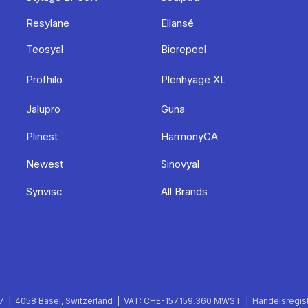
Resylane
Ellansé
Teosyal
Biorepeel
Profhilo
Plenhyage XL
Jalupro
Guna
Plinest
HarmonyCA
Newest
Sinovyal
Synvisc
All Brands
 | 4058 Basel, Switzerland | VAT: CHE-157.159.360 MWST | Handelsregist