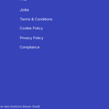
Jobs
Terms & Conditions
Cookie Policy
Privacy Policy
Compliance
er des Kantons Basel-Stadt