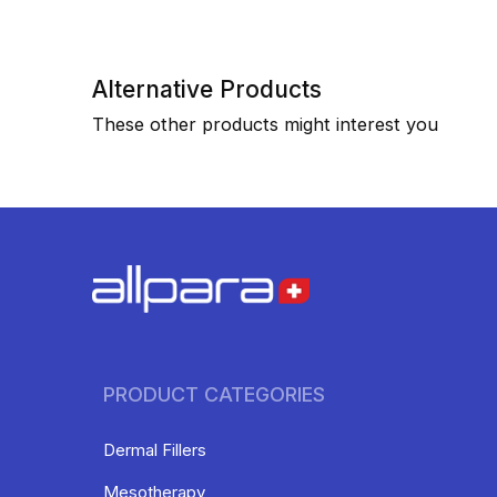
Alternative Products
These other products might interest you
PRODUCT CATEGORIES
Dermal Fillers
Mesotherapy