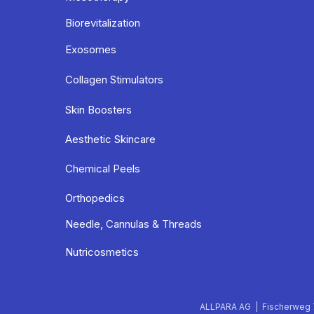
Biorevitalization
Exosomes
Collagen Stimulators
Skin Boosters
Aesthetic Skincare
Chemical Peels
Orthopedics
Needle, Cannulas & Threads
Nutricosmetics
ALLPARA AG | Fischerweg 7