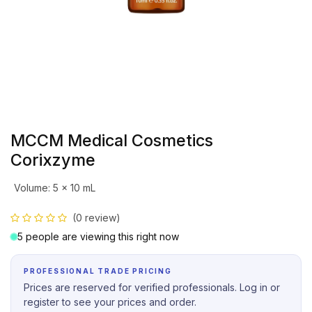
MCCM Medical Cosmetics
Corixzyme
Volume
:
5 x 10 mL
(0 review)
5 people are viewing this right now
PROFESSIONAL TRADE PRICING
Prices are reserved for verified professionals. Log in or
register to see your prices and order.