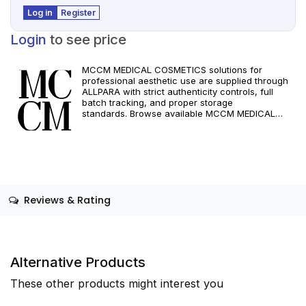
Log in
Register
Login
to see price
MCCM MEDICAL COSMETICS solutions for
professional aesthetic use are supplied through
ALLPARA with strict authenticity controls, full
batch tracking, and proper storage
standards. Browse available MCCM MEDICAL
COSMETICS references, assess formats and
specifications, and arrange reliable international
delivery for clinics and qualified practitioners. For
healthcare professionals only. Observe
manufacturer recommendations and regional
compliance standards.
Reviews & Rating
Alternative Products
These other products might interest you