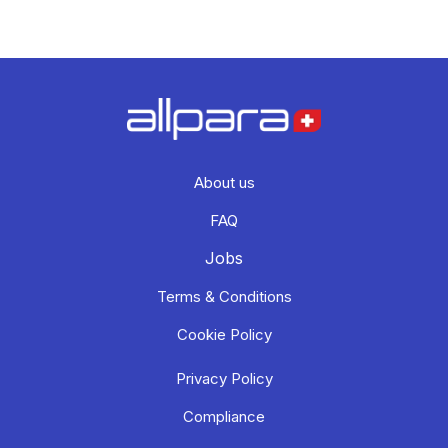
About us
FAQ
Jobs
Terms & Conditions
Cookie Policy
Privacy Policy
Compliance