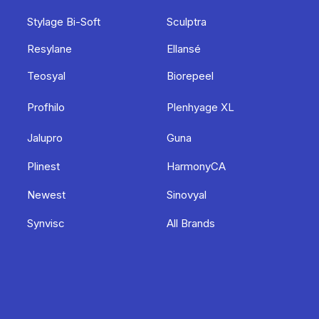
Stylage Bi-Soft
Sculptra
Resylane
Ellansé
Teosyal
Biorepeel
Profhilo
Plenhyage XL
Jalupro
Guna
Plinest
HarmonyCA
Newest
Sinovyal
Synvisc
All Brands