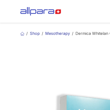
Skip to Content
BRANDS
CA
Shop
Mesotherapy
Dermica Whitelan 