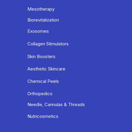
Mesotherapy
Biorevitalization
Exosomes
Collagen Stimulators
Skin Boosters
Aesthetic Skincare
Chemical Peels
Orthopedics
Needle, Cannulas & Threads
Nutricosmetics