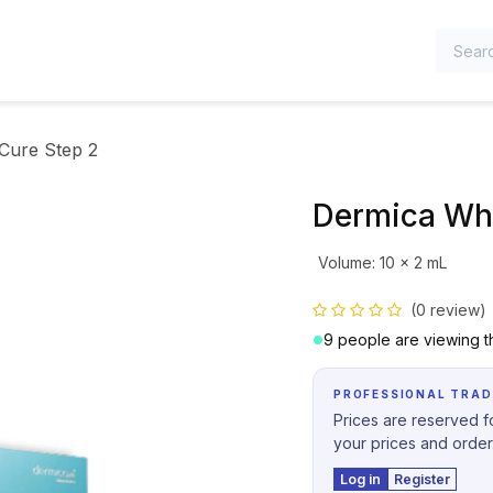
TEGORIES
Cure Step 2
Dermica Whi
Volume
:
10 x 2 mL
(0 review)
9 people are viewing th
PROFESSIONAL TRAD
Prices are reserved fo
your prices and order
Log in
Register