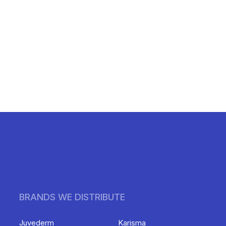
BRANDS WE DISTRIBUTE
Juvederm
Karisma