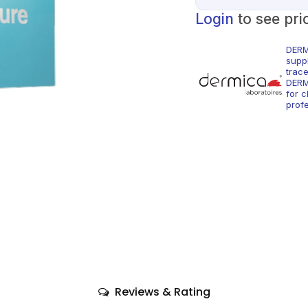
Login
to see pri
DERM
supp
trac
DERM
for c
profe
Reviews & Rating