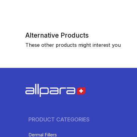
Alternative Products
These other products might interest you
PRODUCT CATEGORIES
Dermal Fillers