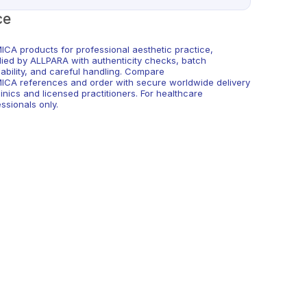
ce
ICA products for professional aesthetic practice,
lied by ALLPARA with authenticity checks, batch
eability, and careful handling. Compare
ICA references and order with secure worldwide delivery
linics and licensed practitioners. For healthcare
ssionals only.