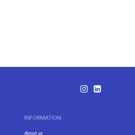
INFORMATION
About us