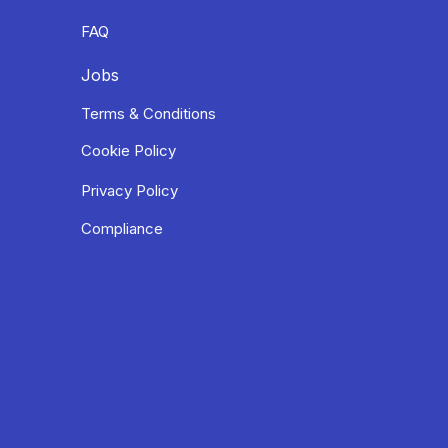
FAQ
Jobs
Terms & Conditions
Cookie Policy
Privacy Policy
Compliance