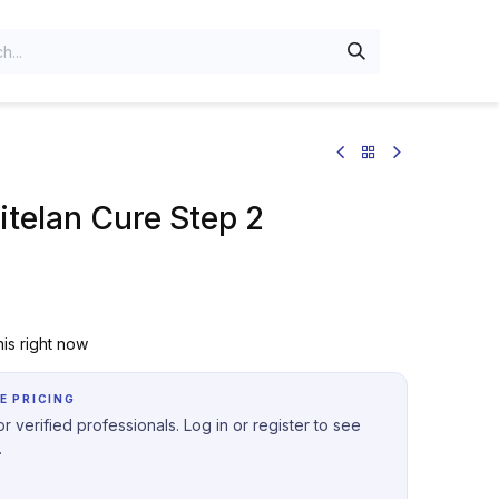
telan Cure Step 2
is right now
E PRICING
r verified professionals. Log in or register to see
.