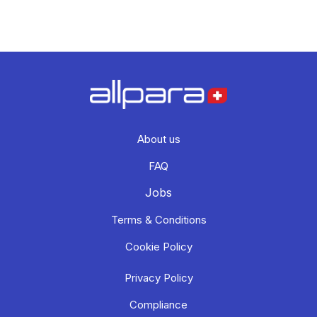
About us
FAQ
Jobs
Terms & Conditions
Cookie Policy
Privacy Policy
Compliance