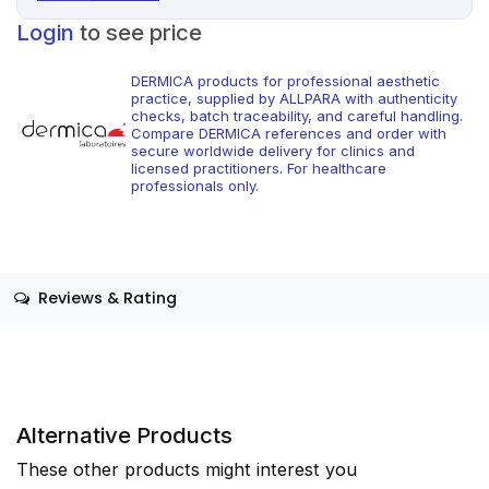
Login
to see price
DERMICA products for professional aesthetic
practice, supplied by ALLPARA with authenticity
checks, batch traceability, and careful handling.
Compare DERMICA references and order with
secure worldwide delivery for clinics and
licensed practitioners. For healthcare
professionals only.
Reviews & Rating
Alternative Products
These other products might interest you