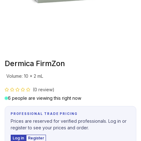
Dermica FirmZon
Volume
:
10 x 2 mL
(0 review)
6 people are viewing this right now
PROFESSIONAL TRADE PRICING
Prices are reserved for verified professionals. Log in or
register to see your prices and order.
Log in
Register