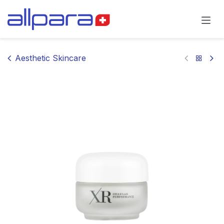
Skip to Content
Aesthetic Skincare