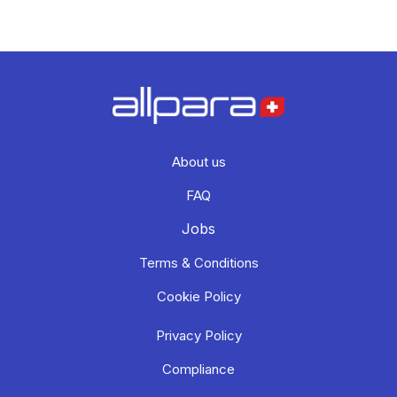
About us
FAQ
Jobs
Terms & Conditions
Cookie Policy
Privacy Policy
Compliance