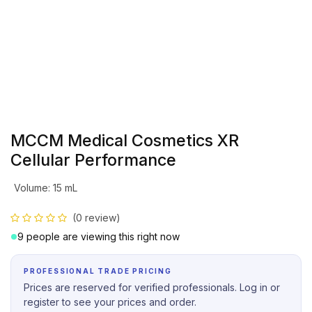
MCCM Medical Cosmetics XR
Cellular Performance
Volume
:
15 mL
(0 review)
9 people are viewing this right now
PROFESSIONAL TRADE PRICING
Prices are reserved for verified professionals. Log in or
register to see your prices and order.