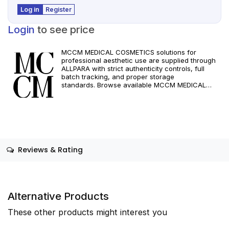
Log in
Register
Login
to see price
MCCM MEDICAL COSMETICS solutions for
professional aesthetic use are supplied through
ALLPARA with strict authenticity controls, full
batch tracking, and proper storage
standards. Browse available MCCM MEDICAL
COSMETICS references, assess formats and
specifications, and arrange reliable international
delivery for clinics and qualified practitioners. For
healthcare professionals only. Observe
manufacturer recommendations and regional
compliance standards.
Reviews & Rating
Alternative Products
These other products might interest you