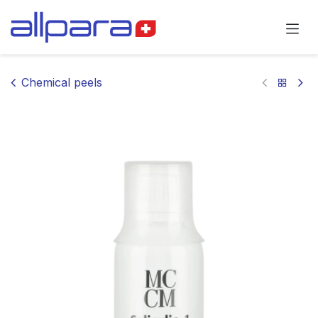
Skip to Content
Chemical peels