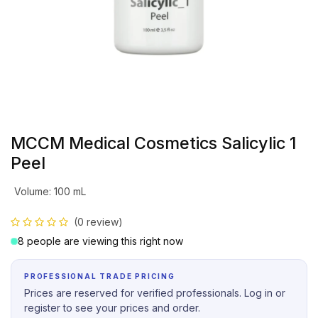
MCCM Medical Cosmetics Salicylic 1
Peel
Volume
:
100 mL
(0 review)
8 people are viewing this right now
PROFESSIONAL TRADE PRICING
Prices are reserved for verified professionals. Log in or
register to see your prices and order.