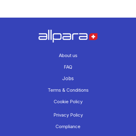
About us
FAQ
Jobs
Terms & Conditions
Cookie Policy
Privacy Policy
Compliance