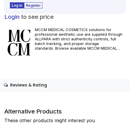
Log in
Register
Login
to see price
MCCM MEDICAL COSMETICS solutions for
professional aesthetic use are supplied through
ALLPARA with strict authenticity controls, full
batch tracking, and proper storage
standards. Browse available MCCM MEDICAL
COSMETICS references, assess formats and
specifications, and arrange reliable international
delivery for clinics and qualified practitioners. For
healthcare professionals only. Observe
manufacturer recommendations and regional
compliance standards.
Reviews & Rating
Alternative Products
These other products might interest you