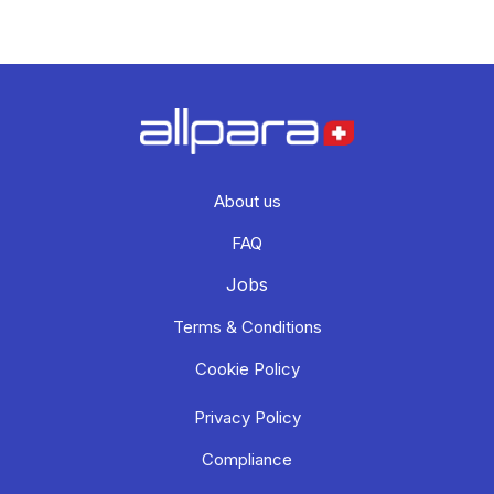
About us
FAQ
Jobs
Terms & Conditions
Cookie Policy
Privacy Policy
Compliance