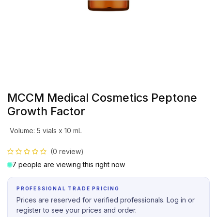
MCCM Medical Cosmetics Peptone
Growth Factor
Volume
:
5 vials x 10 mL
(0 review)
7 people are viewing this right now
PROFESSIONAL TRADE PRICING
Prices are reserved for verified professionals. Log in or
register to see your prices and order.