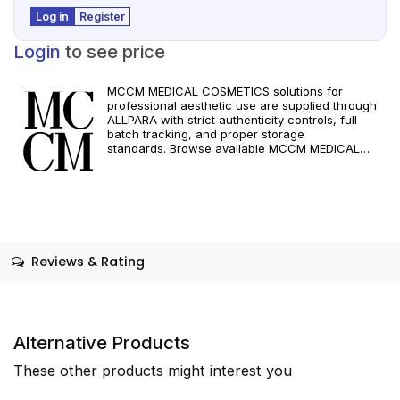
Log in
Register
Login
to see price
MCCM MEDICAL COSMETICS solutions for
professional aesthetic use are supplied through
ALLPARA with strict authenticity controls, full
batch tracking, and proper storage
standards. Browse available MCCM MEDICAL
COSMETICS references, assess formats and
specifications, and arrange reliable international
delivery for clinics and qualified practitioners. For
healthcare professionals only. Observe
manufacturer recommendations and regional
compliance standards.
Reviews & Rating
Alternative Products
These other products might interest you