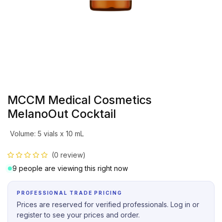
MCCM Medical Cosmetics
MelanoOut Cocktail
Volume
:
5 vials x 10 mL
(0 review)
9 people are viewing this right now
PROFESSIONAL TRADE PRICING
Prices are reserved for verified professionals. Log in or
register to see your prices and order.