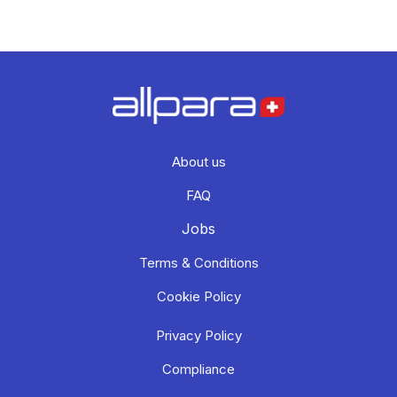
About us
FAQ
Jobs
Terms & Conditions
Cookie Policy
Privacy Policy
Compliance