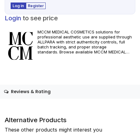
Log in
Register
Login
to see price
MCCM MEDICAL COSMETICS solutions for
professional aesthetic use are supplied through
ALLPARA with strict authenticity controls, full
batch tracking, and proper storage
standards. Browse available MCCM MEDICAL
COSMETICS references, assess formats and
specifications, and arrange reliable international
delivery for clinics and qualified practitioners. For
healthcare professionals only. Observe
manufacturer recommendations and regional
compliance standards.
Reviews & Rating
Alternative Products
These other products might interest you