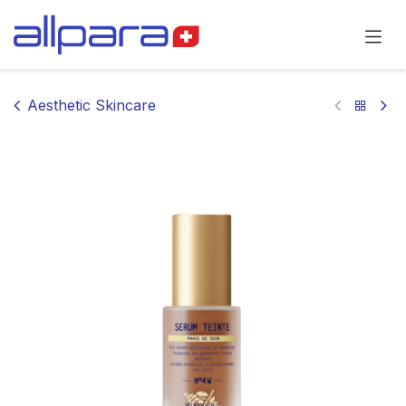
Skip to Content
Aesthetic Skincare