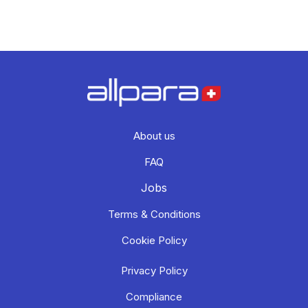
About us
FAQ
Jobs
Terms & Conditions
Cookie Policy
Privacy Policy
Compliance