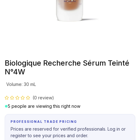
Biologique Recherche Sérum Teinté
N°4W
Volume
:
30 mL
(0 review)
5 people are viewing this right now
PROFESSIONAL TRADE PRICING
Prices are reserved for verified professionals. Log in or
register to see your prices and order.