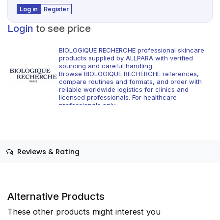
Log in
Register
Login
to see price
BIOLOGIQUE RECHERCHE professional skincare
products supplied by ALLPARA with verified
sourcing and careful handling.
Browse BIOLOGIQUE RECHERCHE references,
compare routines and formats, and order with
reliable worldwide logistics for clinics and
licensed professionals. For healthcare
professionals only.
Reviews & Rating
Alternative Products
These other products might interest you