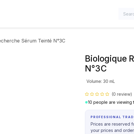
TEGORIES
echerche Sérum Teinté N°3C
Biologique 
N°3C
Volume
:
30 mL
(0 review)
10 people are viewing t
PROFESSIONAL TRAD
Prices are reserved fo
your prices and order