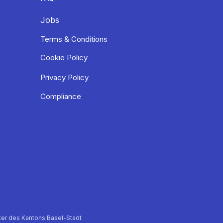
Jobs
Terms & Conditions
Cookie Policy
Privacy Policy
Compliance
er des Kantons Basel-Stadt