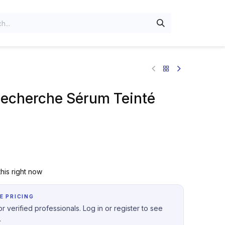
Recherche Sérum Teinté
his right now
E PRICING
r verified professionals. Log in or register to see
.