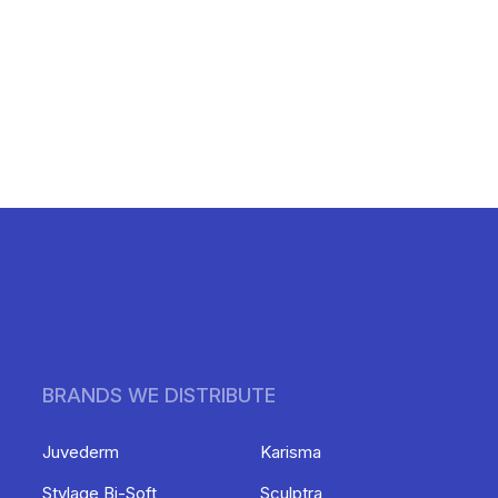
BRANDS WE DISTRIBUTE
Juvederm
Karisma
Stylage Bi-Soft
Sculptra