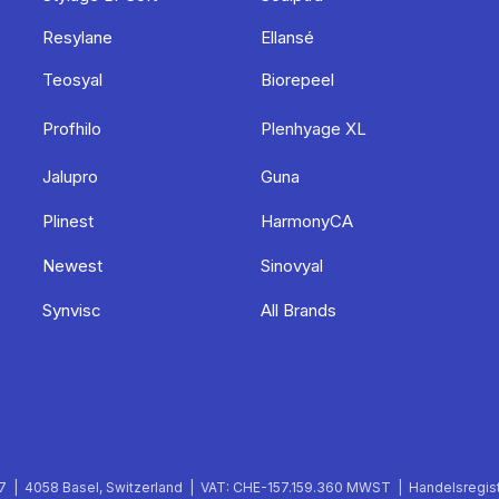
Resylane
Ellansé
Teosyal
Biorepeel
Profhilo
Plenhyage XL
Jalupro
Guna
Plinest
HarmonyCA
Newest
Sinovyal
Synvisc
All Brands
 | 4058 Basel, Switzerland | VAT: CHE-157.159.360 MWST | Handelsregist