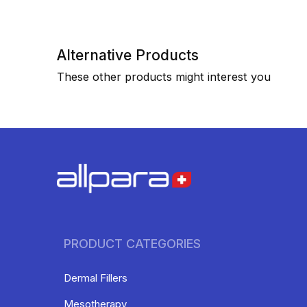
Alternative Products
These other products might interest you
PRODUCT CATEGORIES
Dermal Fillers
Mesotherapy