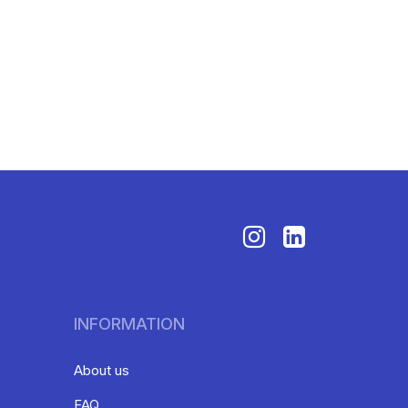
INFORMATION
About us
FAQ