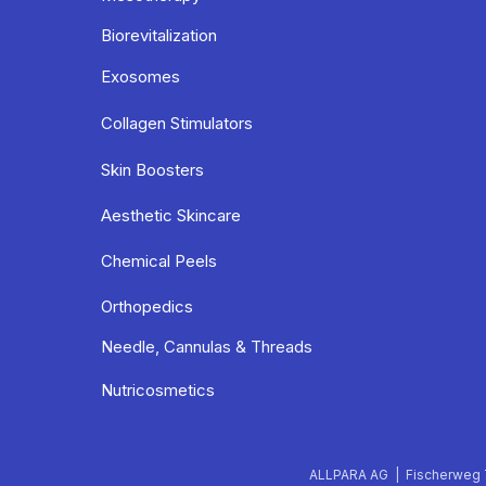
Biorevitalization
Exosomes
Collagen Stimulators
Skin Boosters
Aesthetic Skincare
Chemical Peels
Orthopedics
Needle, Cannulas & Threads
Nutricosmetics
ALLPARA AG | Fischerweg 7