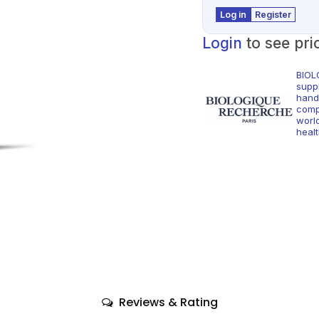
Log in
Register
Login
to see pri
BIOL
supp
hand
comp
world
healt
Reviews & Rating