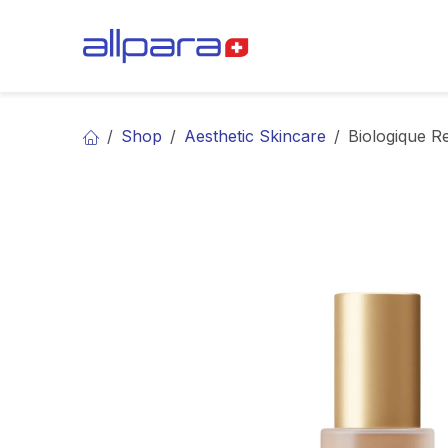
Skip to Content
BRANDS
CA
Shop
Aesthetic Skincare
Biologique R