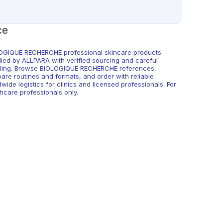
ce
OGIQUE RECHERCHE professional skincare products
lied by ALLPARA with verified sourcing and careful
ling. Browse BIOLOGIQUE RECHERCHE references,
are routines and formats, and order with reliable
wide logistics for clinics and licensed professionals. For
hcare professionals only.