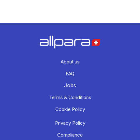
About us
FAQ
Jobs
Terms & Conditions
Cookie Policy
Privacy Policy
Compliance