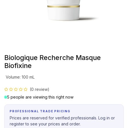
Biologique Recherche Masque
Biofixine
Volume
:
100 mL
(0 review)
5 people are viewing this right now
PROFESSIONAL TRADE PRICING
Prices are reserved for verified professionals. Log in or
register to see your prices and order.