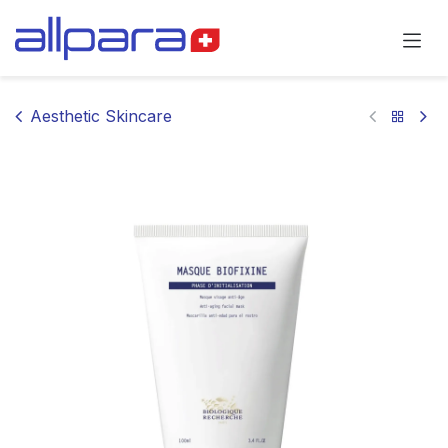
Skip to Content
Aesthetic Skincare