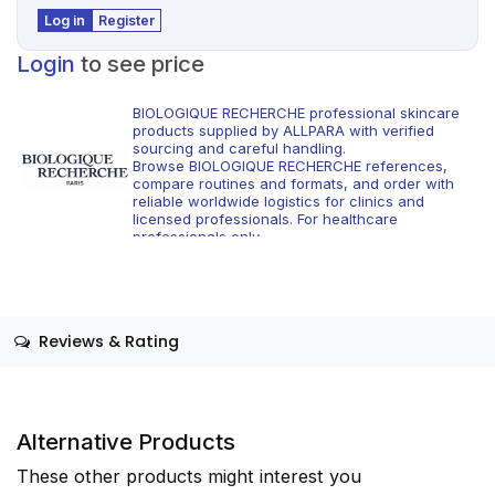
Log in
Register
Login
to see price
BIOLOGIQUE RECHERCHE professional skincare
products supplied by ALLPARA with verified
sourcing and careful handling.
Browse BIOLOGIQUE RECHERCHE references,
compare routines and formats, and order with
reliable worldwide logistics for clinics and
licensed professionals. For healthcare
professionals only.
Reviews & Rating
Alternative Products
These other products might interest you