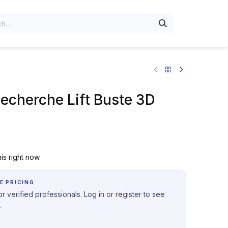
Recherche Lift Buste 3D
is right now
E PRICING
r verified professionals. Log in or register to see
.