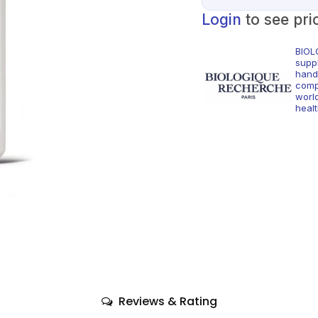
Login
to see pri
BIOL
supp
hand
comp
world
healt
Reviews & Rating