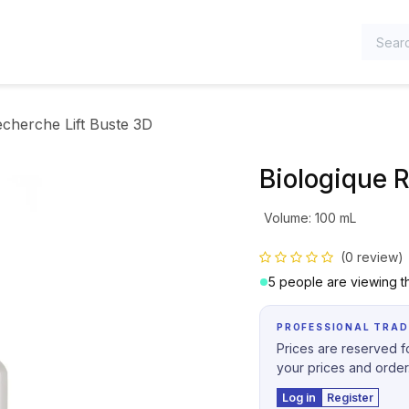
TEGORIES
echerche Lift Buste 3D
Biologique 
Volume
:
100 mL
(0 review)
5 people are viewing th
PROFESSIONAL TRAD
Prices are reserved fo
your prices and order
Log in
Register