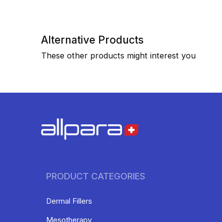
Alternative Products
These other products might interest you
PRODUCT CATEGORIES
Dermal Fillers
Mesotherapy