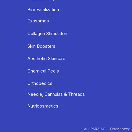
Biorevitalization
Exosomes
Collagen Stimulators
Skin Boosters
Aesthetic Skincare
Chemical Peels
Orthopedics
Needle, Cannulas & Threads
Nutricosmetics
ALLPARA AG | Fischerweg 7