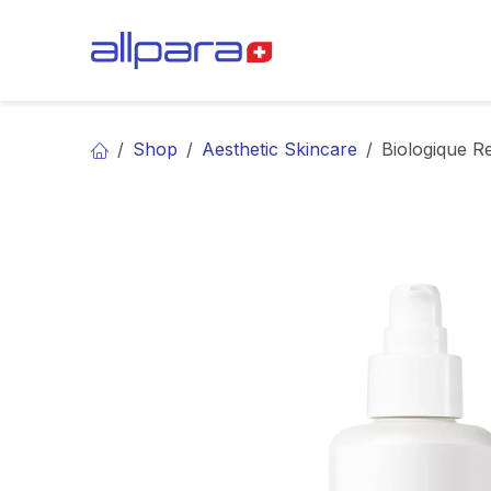
Skip to Content
BRANDS
CA
Shop
Aesthetic Skincare
Biologique R