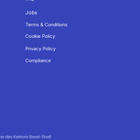
Jobs
Terms & Conditions
Cookie Policy
Privacy Policy
Compliance
er des Kantons Basel-Stadt