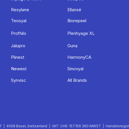
Resylane
Ellansé
Teosyal
Biorepeel
Profhilo
Plenhyage XL
Jalupro
Guna
Plinest
HarmonyCA
Newest
Sinovyal
Synvisc
All Brands
 | 4058 Basel, Switzerland | VAT: CHE-157.159.360 MWST | Handelsregist