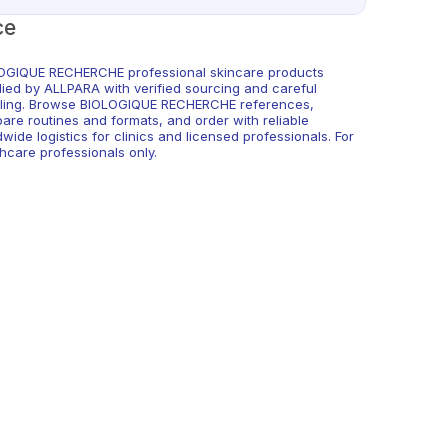
ce
OGIQUE RECHERCHE professional skincare products
lied by ALLPARA with verified sourcing and careful
ling. Browse BIOLOGIQUE RECHERCHE references,
are routines and formats, and order with reliable
wide logistics for clinics and licensed professionals. For
hcare professionals only.