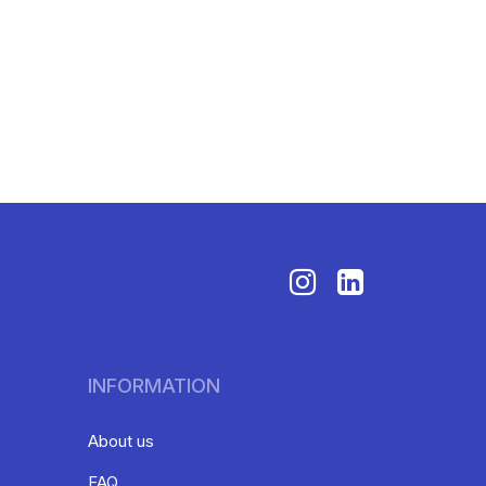
INFORMATION
About us
FAQ