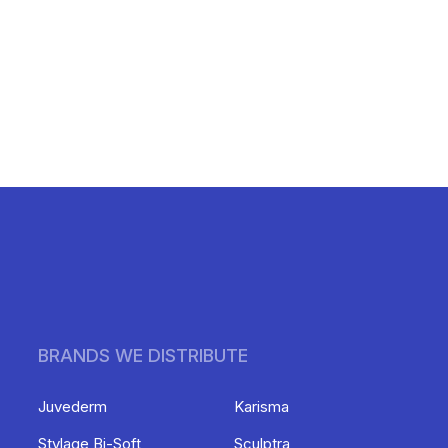
BRANDS WE DISTRIBUTE
Juvederm
Karisma
Stylage Bi-Soft
Sculptra