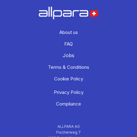
About us
FAQ
Jobs
Terms & Conditions
Cookie Policy
Privacy Policy
Compliance
ALLPARA AG
Fischerweg 7