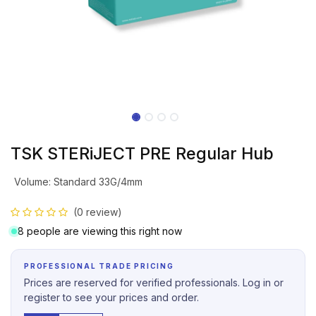
TSK STERiJECT PRE Regular Hub
Volume
:
Standard 33G/4mm
(0 review)
8 people are viewing this right now
PROFESSIONAL TRADE PRICING
Prices are reserved for verified professionals. Log in or
register to see your prices and order.