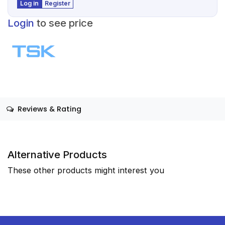
Log in
Register
Login
to see price
Reviews & Rating
Alternative Products
These other products might interest you