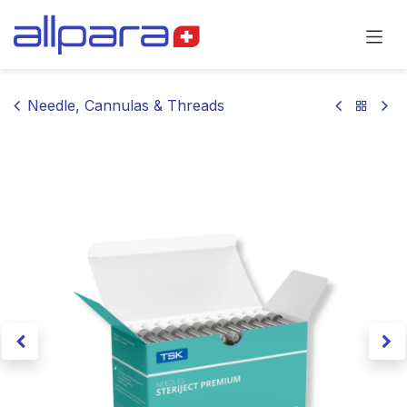
Skip to Content
Needle, Cannulas & Threads