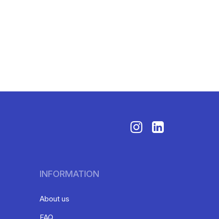
INFORMATION
About us
FAQ