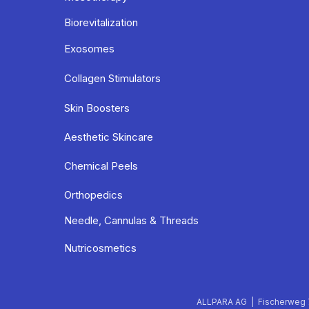
Biorevitalization
Exosomes
Collagen Stimulators
Skin Boosters
Aesthetic Skincare
Chemical Peels
Orthopedics
Needle, Cannulas & Threads
Nutricosmetics
ALLPARA AG | Fischerweg 7