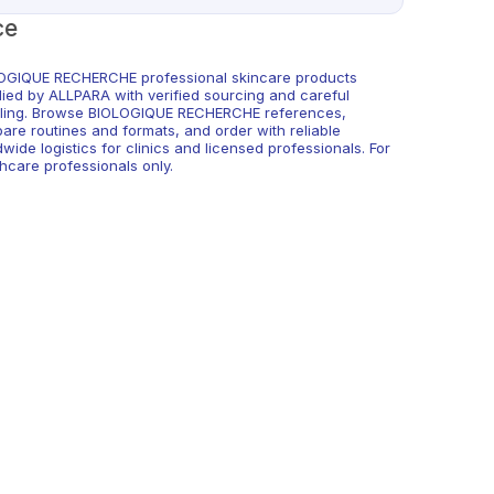
ce
OGIQUE RECHERCHE professional skincare products
lied by ALLPARA with verified sourcing and careful
ling. Browse BIOLOGIQUE RECHERCHE references,
are routines and formats, and order with reliable
wide logistics for clinics and licensed professionals. For
hcare professionals only.