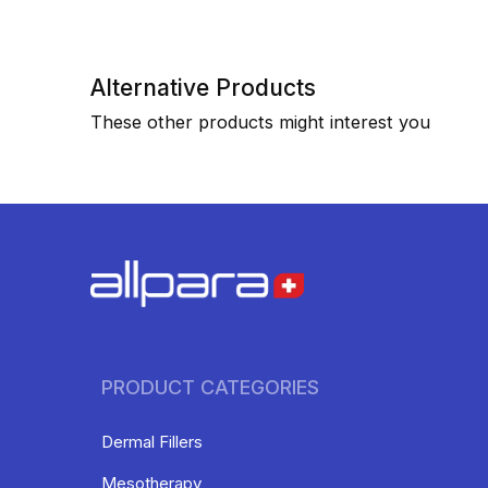
Alternative Products
These other products might interest you
PRODUCT CATEGORIES
Dermal Fillers
Mesotherapy