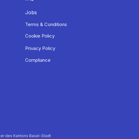
Jobs
Terms & Conditions
Cookie Policy
Privacy Policy
Compliance
er des Kantons Basel-Stadt