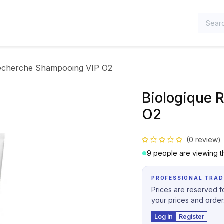
TEGORIES
Recherche Shampooing VIP O2
Biologique 
O2
(0 review)
9 people are viewing th
PROFESSIONAL TRAD
Prices are reserved fo
your prices and order
Log in
Register