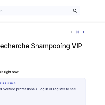
Recherche Shampooing VIP
is right now
E PRICING
r verified professionals. Log in or register to see
.