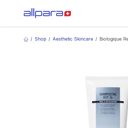
Skip to Content
BRANDS
CA
Shop
Aesthetic Skincare
Biologique 