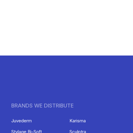
BRANDS WE DISTRIBUTE
Juvederm
Karisma
Stylage Bi-Soft
Sculptra