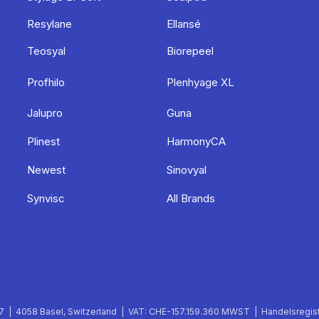
Resylane
Ellansé
Teosyal
Biorepeel
Profhilo
Plenhyage XL
Jalupro
Guna
Plinest
HarmonyCA
Newest
Sinovyal
Synvisc
All Brands
 | 4058 Basel, Switzerland | VAT: CHE-157.159.360 MWST | Handelsregist