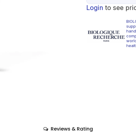
Login
to see pri
BIOL
supp
hand
comp
world
healt
Reviews & Rating