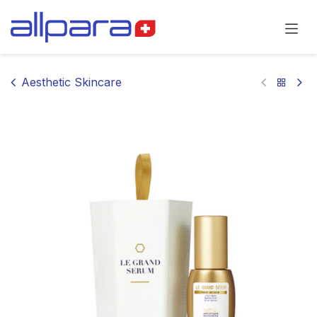
Skip to Content
Aesthetic Skincare