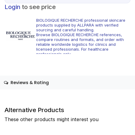
Login
to see price
BIOLOGIQUE RECHERCHE professional skincare
products supplied by ALLPARA with verified
sourcing and careful handling.
Browse BIOLOGIQUE RECHERCHE references,
compare routines and formats, and order with
reliable worldwide logistics for clinics and
licensed professionals. For healthcare
professionals only.
Reviews & Rating
Alternative Products
These other products might interest you