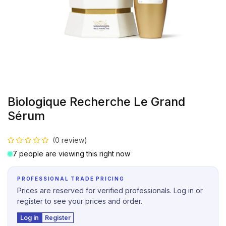
Biologique Recherche Le Grand
Sérum
(0 review)
7 people are viewing this right now
PROFESSIONAL TRADE PRICING
Prices are reserved for verified professionals. Log in or
register to see your prices and order.
Log in
Register