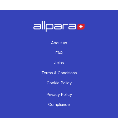
About us
FAQ
Jobs
Terms & Conditions
Cookie Policy
Privacy Policy
Compliance