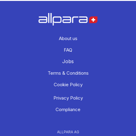
About us
FAQ
Jobs
Terms & Conditions
Cookie Policy
Privacy Policy
Compliance
ALLPARA AG