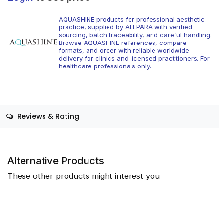
AQUASHINE products for professional aesthetic
practice, supplied by ALLPARA with verified
sourcing, batch traceability, and careful handling.
Browse AQUASHINE references, compare
formats, and order with reliable worldwide
delivery for clinics and licensed practitioners. For
healthcare professionals only.
Reviews & Rating
Alternative Products
These other products might interest you