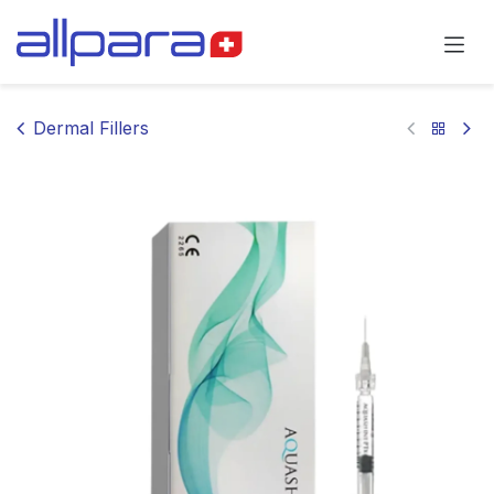
Skip to Content
Dermal Fillers