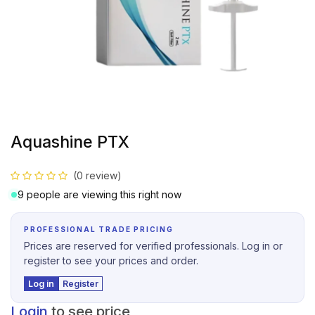
Aquashine PTX
(0 review)
9 people are viewing this right now
PROFESSIONAL TRADE PRICING
Prices are reserved for verified professionals. Log in or
register to see your prices and order.
Log in
Register
Login
to see price