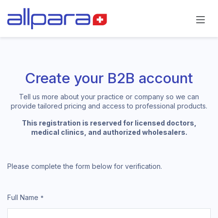
Skip to Content
Create your B2B account
Tell us more about your practice or company so we can
provide tailored pricing and access to professional products.
This registration is reserved for licensed doctors,
medical clinics, and authorized wholesalers.
Please complete the form below for verification.
Full Name
*