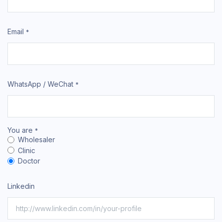
Email
*
WhatsApp / WeChat
*
You are
*
Wholesaler
Clinic
Doctor
Linkedin