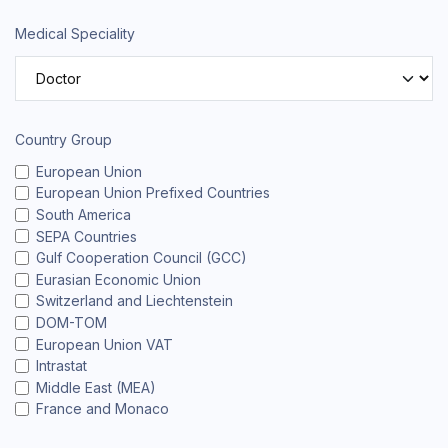
Medical Speciality
Country Group
European Union
European Union Prefixed Countries
South America
SEPA Countries
Gulf Cooperation Council (GCC)
Eurasian Economic Union
Switzerland and Liechtenstein
DOM-TOM
European Union VAT
Intrastat
Middle East (MEA)
France and Monaco