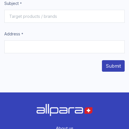
Subject
*
Address
*
Submit
About us