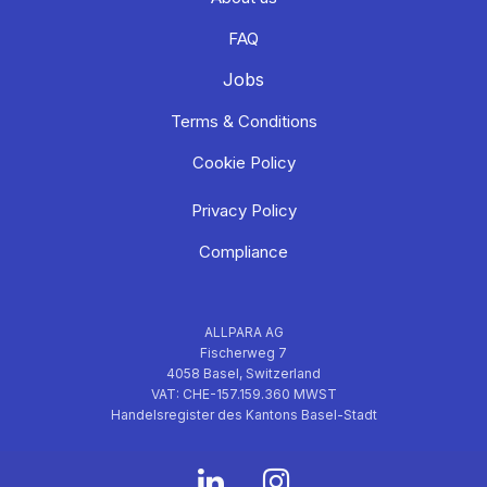
FAQ
Jobs
Terms & Conditions
Cookie Policy
Privacy Policy
Compliance
ALLPARA AG
Fischerweg 7
4058 Basel, Switzerland
VAT: CHE-157.159.360 MWST
Handelsregister des Kantons Basel-Stadt